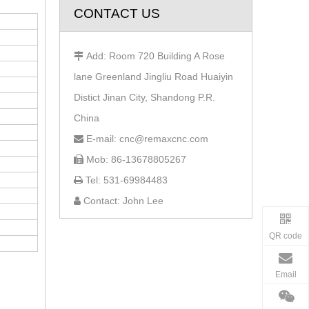
CONTACT US
Add: Room 720 Building A Rose

lane Greenland Jingliu Road Huaiyin
Distict Jinan City, Shandong P.R.
China
E-mail: cnc@remaxcnc.com

Mob: 86-13678805267

Tel: 531-69984483

Contact: John Lee

QR code
Email