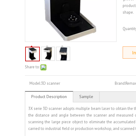
product
shape.
Quantity
In
Share to:
Model:
3D scanner
Brand:
Rema
Product Description
Sample
3X serie 3D scanner adopts multiple beam laser to obtain the t
the distance and angle between the scanner and measured o
scanning the large piece object to eliminate the accumulate
carried to industrial field or production workshop, and scanned t