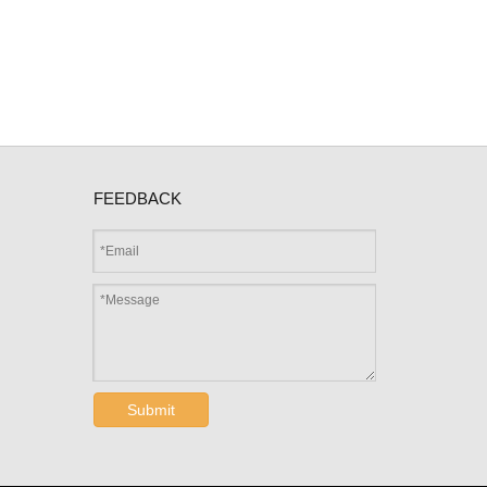
FEEDBACK
Submit