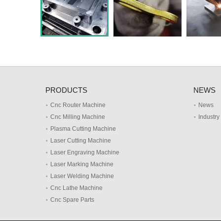
PRODUCTS
NEWS
Cnc Router Machine
News
Cnc Milling Machine
Industr
Plasma Cutting Machine
Laser Cutting Machine
Laser Engraving Machine
Laser Marking Machine
Laser Welding Machine
Cnc Lathe Machine
Cnc Spare Parts