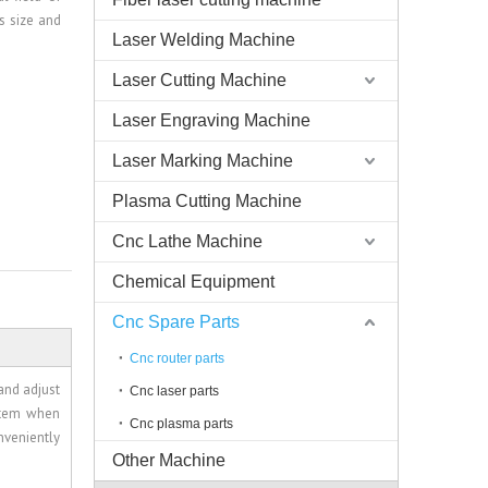
s size and
Laser Welding Machine
Laser Cutting Machine
Laser Engraving Machine
Laser Marking Machine
Plasma Cutting Machine
Cnc Lathe Machine
Chemical Equipment
Cnc Spare Parts
Cnc router parts
and adjust
Cnc laser parts
stem when
Cnc plasma parts
nveniently
Other Machine