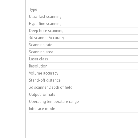
Type
Ultra-fast scanning
Hyperfine scanning
Deep hole scanning
3d scanner Accuracy
Scanning rate
Scanning area
Laser class
Resolution
Volume accuracy
Stand-off distance
3d scanner Depth of field
Output formats
Operating temperature range
Interface mode