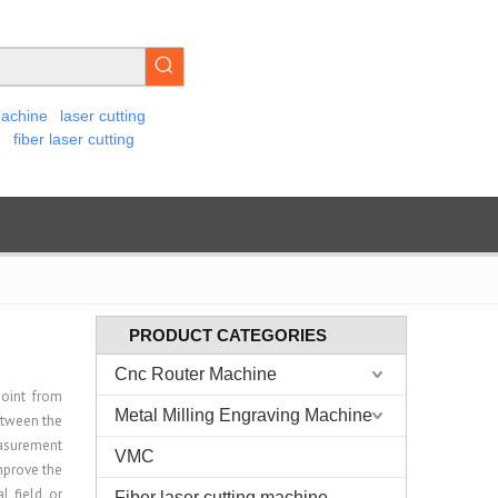
machine
laser cutting
e
fiber laser cutting
PRODUCT CATEGORIES
Cnc Router Machine
point from
Metal Milling Engraving Machine
etween the
easurement
VMC
mprove the
l field or
Fiber laser cutting machine