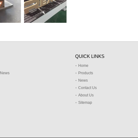
QUICK LINKS
Home
y News
Products
News
Contact Us
About Us
Sitemap