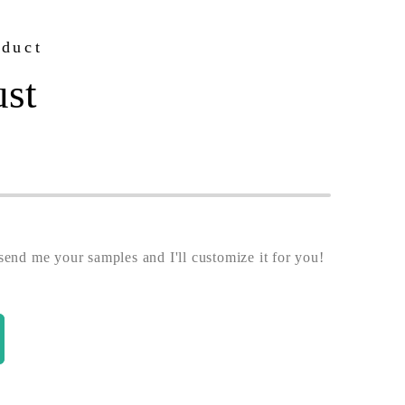
oduct
ust
end me your samples and I'll customize it for you!