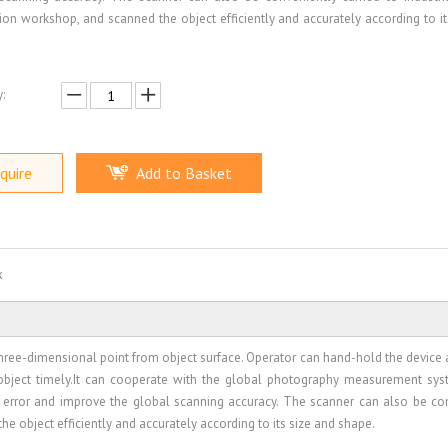
ion workshop, and scanned the object efficiently and accurately according to it
:
quire
Add to Basket
x
hree-dimensional point from object surface. Operator can hand-hold the device 
bject timely.It can cooperate with the global photography measurement sy
d error and improve the global scanning accuracy. The scanner can also be co
he object efficiently and accurately according to its size and shape.