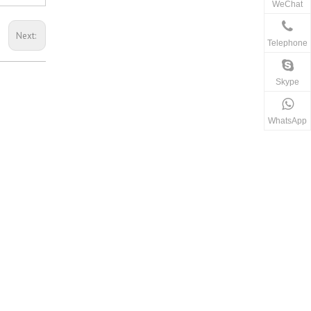
WeChat
Next:
Telephone
Skype
WhatsApp