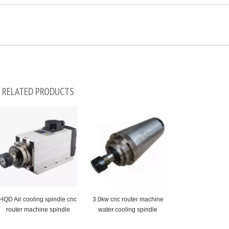
RELATED PRODUCTS
HQD Air cooling spindle cnc
3.0kw cnc router machine
router machine spindle
water cooling spindle