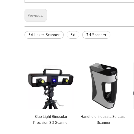
Previous:
3d Laser Scanner
3d
3d Scanner
Blue Light Binocular
Handheld Industria 3d Laser
Precision 3D Scanner
Scanner