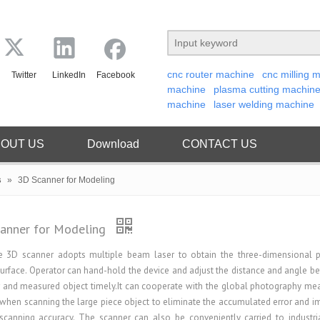
cnc router machine
cnc milling 
Twitter
LinkedIn
Facebook
machine
plasma cutting machin
machine
laser welding machine
OUT US
Download
CONTACT US
s
»
3D Scanner for Modeling
anner for Modeling
e 3D scanner adopts multiple beam laser to obtain the three-dimensional 
surface. Operator can hand-hold the device and adjust the distance and angle b
 and measured object timely.It can cooperate with the global photography m
when scanning the large piece object to eliminate the accumulated error and i
scanning accuracy. The scanner can also be conveniently carried to industria