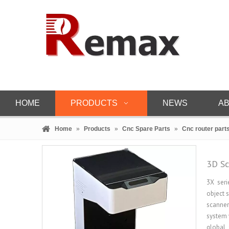
HOME
PRODUCTS
NEWS
AB
Home
»
Products
»
Cnc Spare Parts
»
Cnc router part
3D Sc
3X seri
object 
scanner
system 
global 