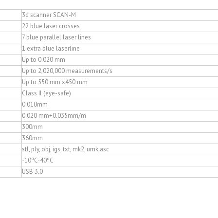
3d scanner SCAN-M
22 blue laser crosses
7 blue parallel laser lines
1 extra blue laserline
Up to 0.020 mm
Up to 2,020,000 measurements/s
Up to 550 mm x450 mm
Class Il (eye-safe)
0.010mm
0.020 mm+0.035mm/m
300mm
360mm
stl, ply, obj, igs, txt, mk2, umk,asc
-10ºC-40ºC
USB 3.0