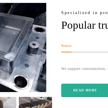
Specialized in pr
Popular tr
Remax
We support customization, s
READ MORE