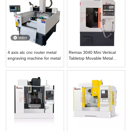
video
4 axis atc cnc router metal
Remax 3040 Mini Vertical
engraving machine for metal
Tabletop Movable Metal
Engraving Machine