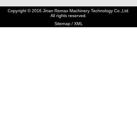
Copyright © 2016 Jinan Remax Machinery Technology Co.,Ltd.
All rights reserved.
Sitemap
/
XML