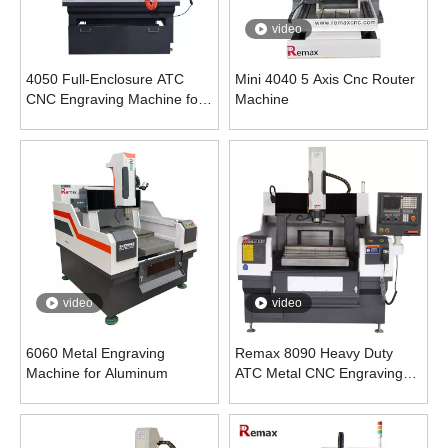
video
4050 Full-Enclosure ATC
Mini 4040 5 Axis Cnc Router
CNC Engraving Machine for
Machine
Metal
video
video
6060 Metal Engraving
Remax 8090 Heavy Duty
Machine for Aluminum
ATC Metal CNC Engraving
Milling Machine