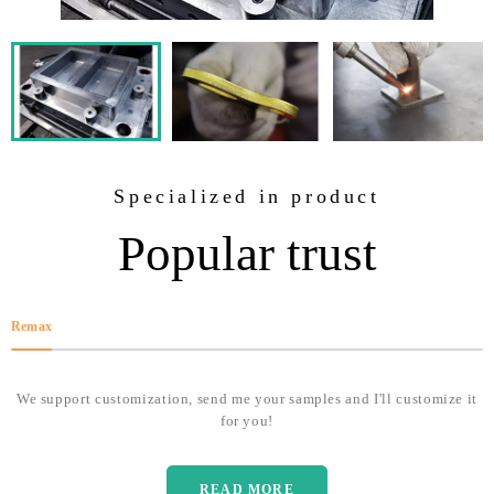
Specialized in product
Popular trust
Remax
We support customization, send me your samples and I'll customize it
for you!
READ MORE