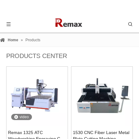
Home
»
Products
PRODUCTS CENTER
video
Remax 1325 ATC
1530 CNC Fiber Laser Metal
Woodworking Engraving Cnc
Plate Cutting Machine