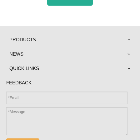
PRODUCTS
NEWS
QUICK LINKS
FEEDBACK