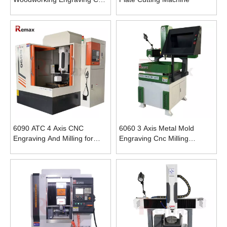
Router Cutting Machine for
Wood
6090 ATC 4 Axis CNC
6060 3 Axis Metal Mold
Engraving And Milling for
Engraving Cnc Milling
Metal
Machine