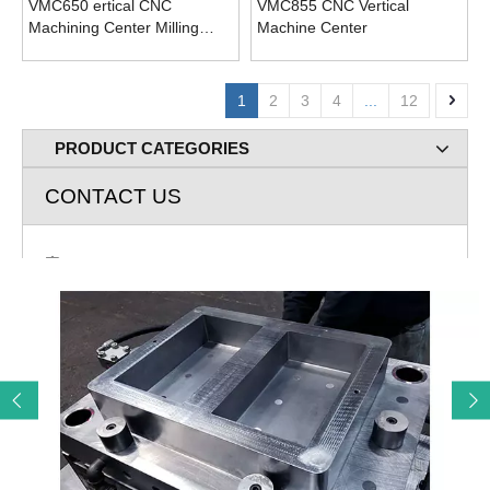
VMC650 ertical CNC
VMC855 CNC Vertical
Machining Center Milling
Machine Center
Drilling Machine
1
2
3
4
...
12
PRODUCT CATEGORIES
CONTACT US
Add: Room 720 Building A Rose lane Greenland Jingliu

Road Huaiyin Distict Jinan City, Shandong P.R. China
E-mail: cnc@remaxcnc.com

Mob: 86-13678805267

Tel: 531-69984483

Contact: John Lee
