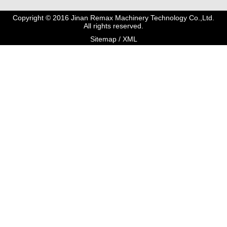
Copyright © 2016 Jinan Remax Machinery Technology Co.,Ltd.
All rights reserved.
Sitemap
/
XML