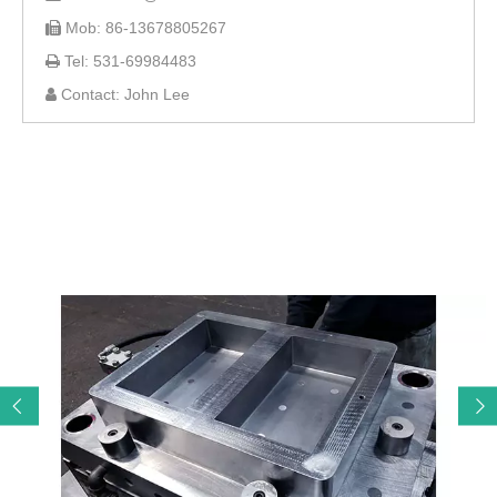
Mob: 86-13678805267

Tel: 531-69984483

Contact: John Lee
