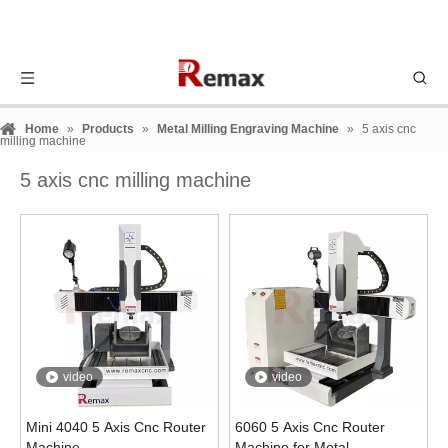
Home
»
Products
»
Metal Milling Engraving Machine
»
5 axis cnc
milling machine
5 axis cnc milling machine
video
video
Mini 4040 5 Axis Cnc Router
6060 5 Axis Cnc Router
Machine
Machine for Metal