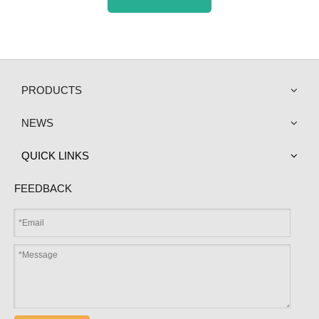
PRODUCTS
NEWS
QUICK LINKS
FEEDBACK