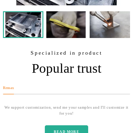
Specialized in product
Popular trust
Remax
We support customization, send me your samples and I'll customize it
for you!
READ MORE