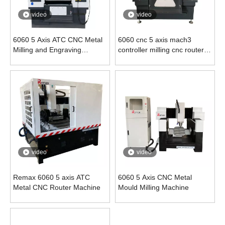
video
video
6060 5 Axis ATC CNC Metal
6060 cnc 5 axis mach3
Milling and Engraving
controller milling cnc router
Machine
machine
video
video
Remax 6060 5 axis ATC
6060 5 Axis CNC Metal
Metal CNC Router Machine
Mould Milling Machine