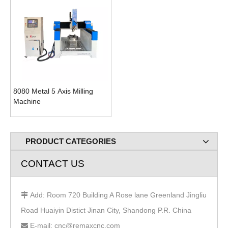
8080 Metal 5 Axis Milling
Machine
PRODUCT CATEGORIES
CONTACT US
Add: Room 720 Building A Rose lane Greenland Jingliu

Road Huaiyin Distict Jinan City, Shandong P.R. China
E-mail: cnc@remaxcnc.com
