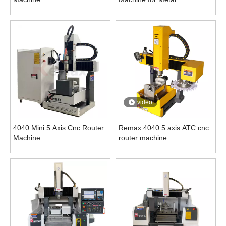
video
4040 Mini 5 Axis Cnc Router
Remax 4040 5 axis ATC cnc
Machine
router machine