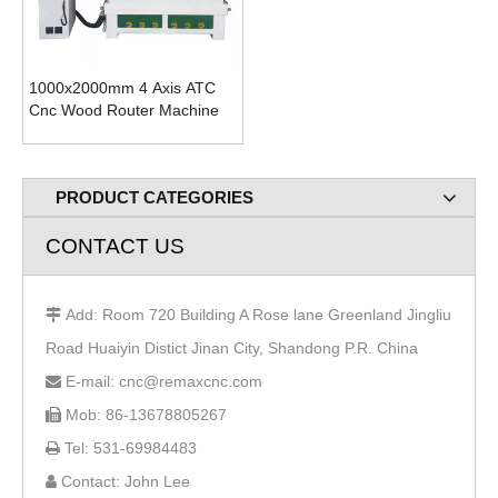
1000x2000mm 4 Axis ATC
Cnc Wood Router Machine
PRODUCT CATEGORIES
CONTACT US
Add: Room 720 Building A Rose lane Greenland Jingliu

Road Huaiyin Distict Jinan City, Shandong P.R. China
E-mail: cnc@remaxcnc.com

Mob: 86-13678805267

Tel: 531-69984483

Contact: John Lee
