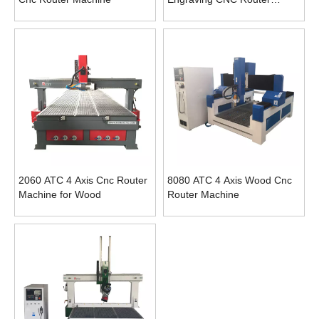
Machine
2060 ATC 4 Axis Cnc Router
8080 ATC 4 Axis Wood Cnc
Machine for Wood
Router Machine