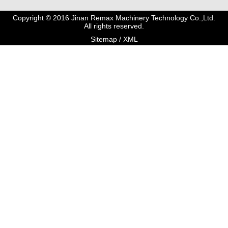
Copyright © 2016 Jinan Remax Machinery Technology Co.,Ltd.
All rights reserved.
Sitemap
/
XML