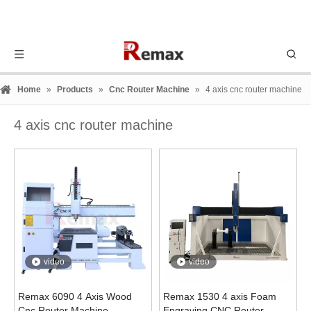
Home
»
Products
»
Cnc Router Machine
»
4 axis cnc router machine
4 axis cnc router machine
video
video
Remax 6090 4 Axis Wood
Remax 1530 4 axis Foam
Cnc Router Machine
Engraving CNC Router