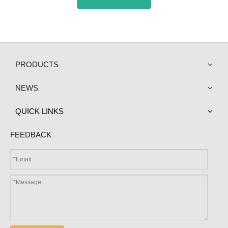
PRODUCTS
NEWS
QUICK LINKS
FEEDBACK