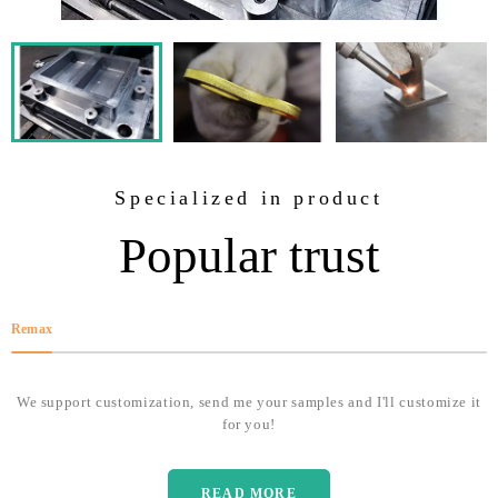
Specialized in product
Popular trust
Remax
We support customization, send me your samples and I'll customize it
for you!
READ MORE