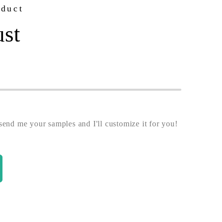
oduct
ust
end me your samples and I'll customize it for you!