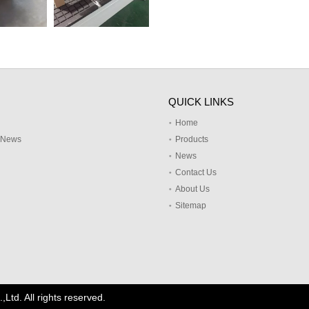
QUICK LINKS
Home
y News
Products
News
Contact Us
About Us
Sitemap
td. All rights reserved.