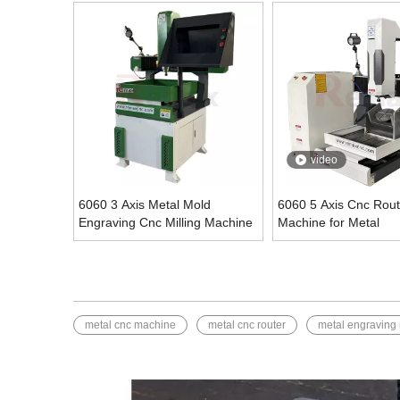
video
6060 3 Axis Metal Mold
6060 5 Axis Cnc Rout
Engraving Cnc Milling Machine
Machine for Metal
metal cnc machine
metal cnc router
metal engraving