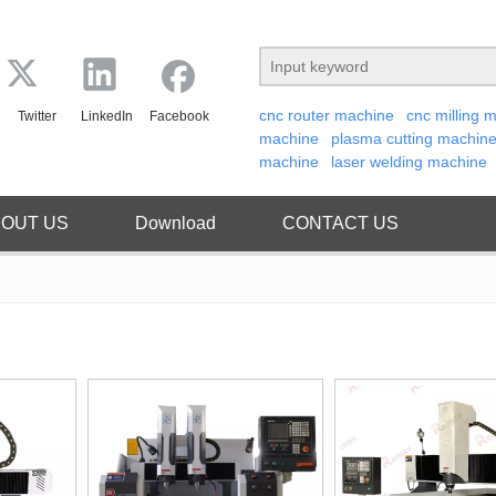
cnc router machine
cnc milling 
Twitter
LinkedIn
Facebook
machine
plasma cutting machin
machine
laser welding machine
OUT US
Download
CONTACT US