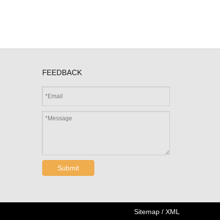
FEEDBACK
Submit
Sitemap
/
XML