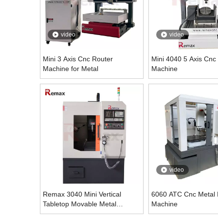
video
video
Mini 3 Axis Cnc Router
Mini 4040 5 Axis Cnc
Machine for Metal
Machine
video
Remax 3040 Mini Vertical
6060 ATC Cnc Metal M
Tabletop Movable Metal
Machine
Engraving Machine