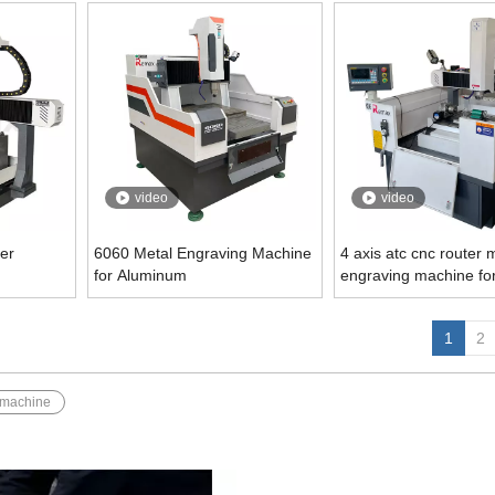
video
video
er
6060 Metal Engraving Machine
4 axis atc cnc router 
for Aluminum
engraving machine fo
1
2
 machine