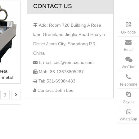
CONTACT US
Add: Room 720 Building A Rose

QR code
lane Greenland Jingliu Road Huaiyin
Distict Jinan City, Shandong P.R.
Email
China
E-mail: cnc@remaxcnc.com

WeChat
metal
Mob: 86-13678805267

r metal
Tel: 531-69984483

Telephone
Contact: John Lee

3
Skype
WhatsApp