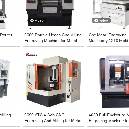
video
video
 Router
6060 Double Heads Cnc Milling
Cnc Metal Engraving
Engraving Machine for Metal
Machinery 1216 Mold
Machine
illing
6090 ATC 4 Axis CNC
4050 Full-Enclosure
Engraving And Milling for Metal
Engraving Machine fo