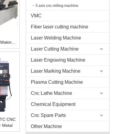
5 axis cnc milling machine
VMC
Fiber laser cutting machine
Laser Welding Machine
 Making
Laser Cutting Machine
Laser Engraving Machine
Laser Marking Machine
Plasma Cutting Machine
Cnc Lathe Machine
Chemical Equipment
Cnc Spare Parts
 ATC CNC
r Metal
Other Machine