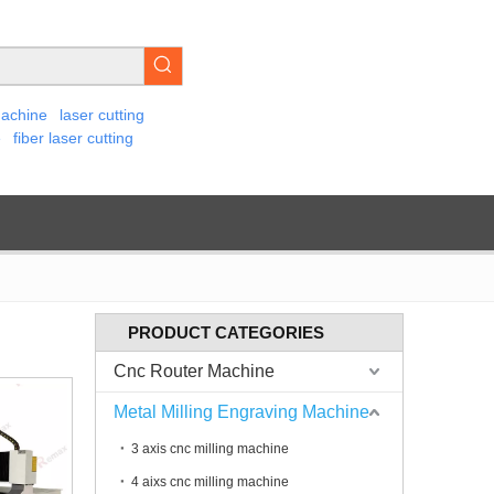
machine
laser cutting
e
fiber laser cutting
PRODUCT CATEGORIES
Cnc Router Machine
Metal Milling Engraving Machine
3 axis cnc milling machine
4 aixs cnc milling machine