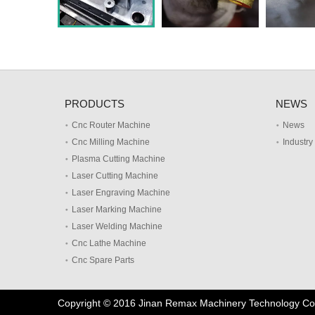
PRODUCTS
NEWS
Cnc Router Machine
News
Cnc Milling Machine
Industr
Plasma Cutting Machine
Laser Cutting Machine
Laser Engraving Machine
Laser Marking Machine
Laser Welding Machine
Cnc Lathe Machine
Cnc Spare Parts
Copyright © 2016 Jinan Remax Machinery Technology Co.,L