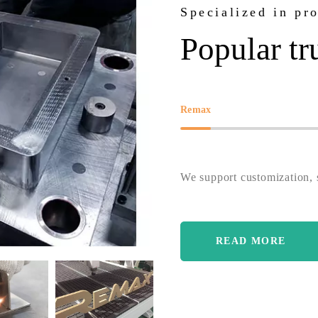
Specialized in pr
Popular tr
Remax
We support customization, s
READ MORE