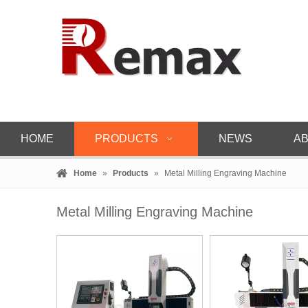
HOME
PRODUCTS
NEWS
AB
Home
»
Products
»
Metal Milling Engraving Machine
Metal Milling Engraving Machine