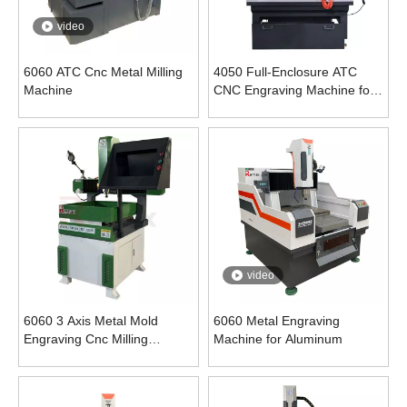
video
6060 ATC Cnc Metal Milling
4050 Full-Enclosure ATC
Machine
CNC Engraving Machine for
Metal
video
6060 3 Axis Metal Mold
6060 Metal Engraving
Engraving Cnc Milling
Machine for Aluminum
Machine