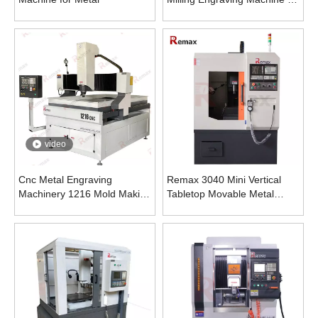
Metal
video
Cnc Metal Engraving
Remax 3040 Mini Vertical
Machinery 1216 Mold Making
Tabletop Movable Metal
Machine
Engraving Machine