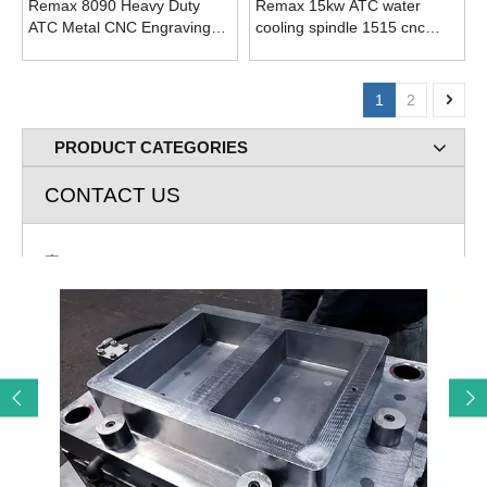
Remax 8090 Heavy Duty
Remax 15kw ATC water
ATC Metal CNC Engraving
cooling spindle 1515 cnc
Milling Machine
milling machines
1
2
PRODUCT CATEGORIES
CONTACT US
Add: Room 720 Building A Rose lane Greenland Jingliu

Road Huaiyin Distict Jinan City, Shandong P.R. China
E-mail: cnc@remaxcnc.com

Mob: 86-13678805267

Tel: 531-69984483

Contact: John Lee
