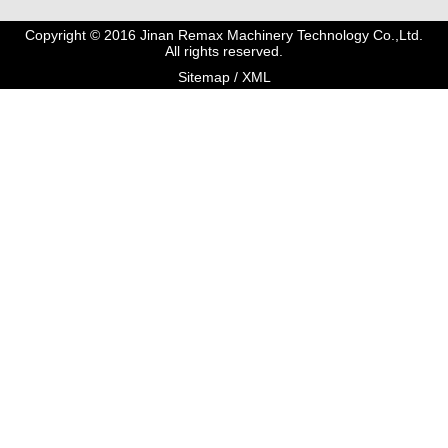
Copyright © 2016 Jinan Remax Machinery Technology Co.,Ltd.
All rights reserved.
Sitemap
/
XML