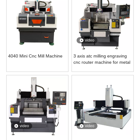
video
4040 Mini Cnc Mill Machine
3 axis atc milling engraving
cnc router machine for metal
video
video