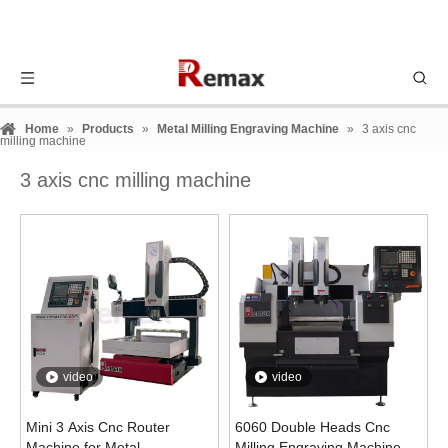
Home
»
Products
»
Metal Milling Engraving Machine
»
3 axis cnc
milling machine
3 axis cnc milling machine
video
video
Mini 3 Axis Cnc Router
6060 Double Heads Cnc
Machine for Metal
Milling Engraving Machine for