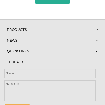
PRODUCTS
NEWS
QUICK LINKS
FEEDBACK