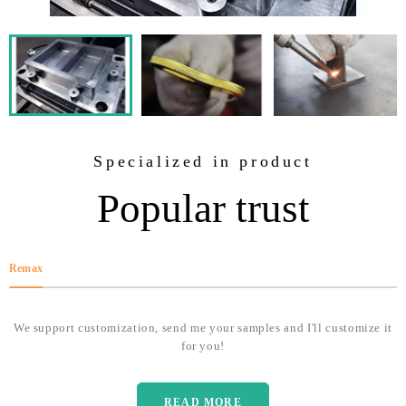
Specialized in product
Popular trust
Remax
We support customization, send me your samples and I'll customize it
for you!
READ MORE