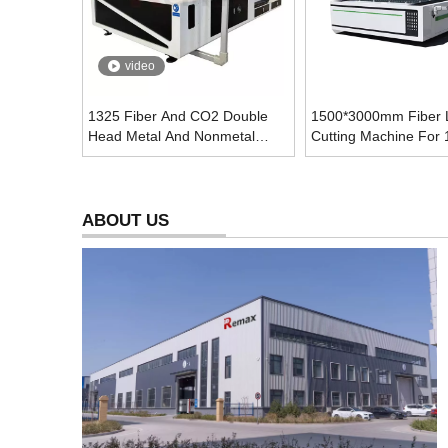
video
1325 Fiber And CO2 Double
1500*3000mm Fiber 
Head Metal And Nonmetal
Cutting Machine For
Laser Cutting Machine
Metal Sheet
ABOUT US