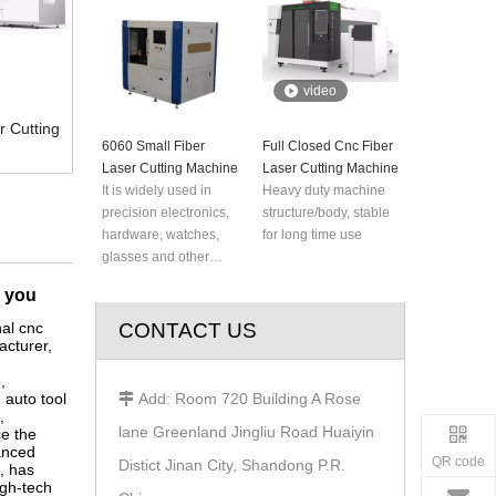
rocket, plane, robot,
elevator, steamship
and automobile
manufacturing and
video
metal parts processing
industry for metal
 Cutting
6060 Small Fiber
plate, advertisement,
Full Closed Cnc Fiber
Laser Cutting Machine
kitchen ware, bit tool,
Laser Cutting Machine
It is widely used in
hardware etc.
Heavy duty machine
precision electronics,
structure/body, stable
hardware, watches,
for long time use
glasses and other
industries. It can
r you
process seven kinds
of aluminum alloy,
al cnc
CONTACT US
cturer,
non-ferrous metals,
stainless steel and
e
,
other metal plates and
 auto tool
Add: Room 720 Building A Rose

high-reflective
,
lane Greenland Jingliu Road Huaiyin
e the
materials more
anced
accurately.
QR code
Distict Jinan City, Shandong P.R.
, has
igh-tech