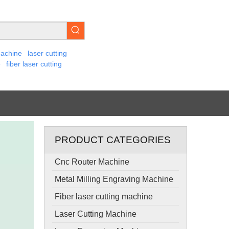
machine
laser cutting
e
fiber laser cutting
PRODUCT CATEGORIES
Cnc Router Machine
Metal Milling Engraving Machine
Fiber laser cutting machine
Laser Cutting Machine