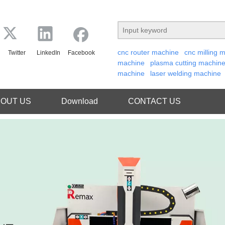
cnc router machine
cnc milling 
Twitter
LinkedIn
Facebook
machine
plasma cutting machin
machine
laser welding machine
OUT US
Download
CONTACT US