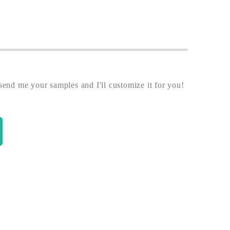
end me your samples and I'll customize it for you!