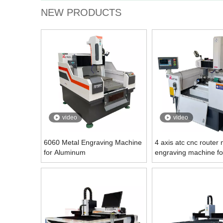
NEW PRODUCTS
video
video
6060 Metal Engraving Machine
4 axis atc cnc router 
for Aluminum
engraving machine fo