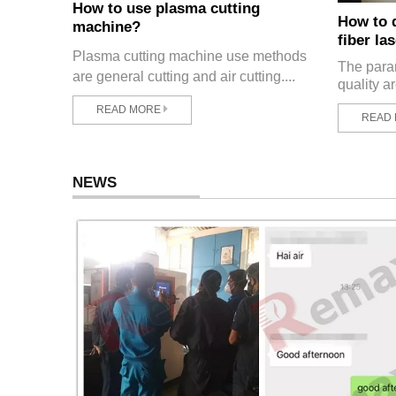
How to use plasma cutting
How to 
machine?
fiber la
Plasma cutting machine use methods
The param
are general cutting and air cutting....
quality ar
READ MORE
READ
NEWS