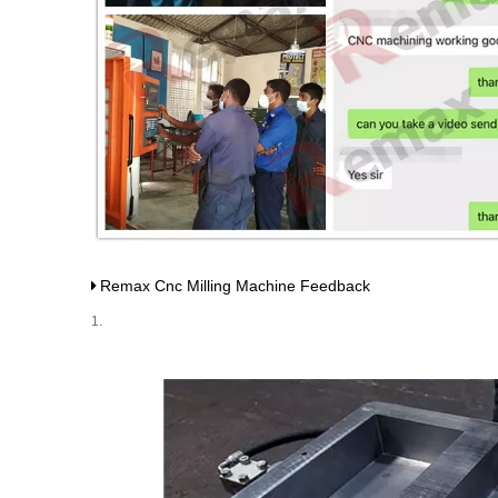
Remax Cnc Milling Machine Feedback
1.