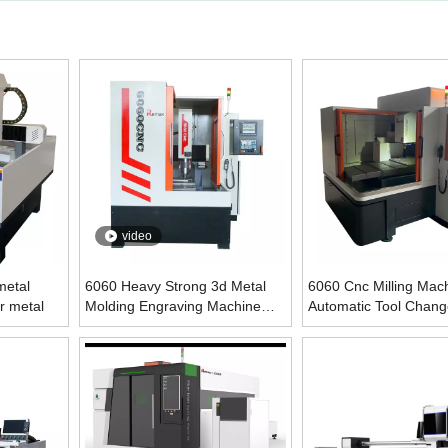
video
metal
6060 Heavy Strong 3d Metal
6060 Cnc Milling Mach
r metal
Molding Engraving Machine
Automatic Tool Chang
For Mould