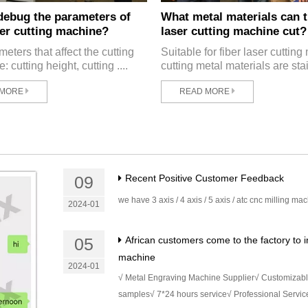
debug the parameters of
What metal materials can t
ser cutting machine?
laser cutting machine cut?
eters that affect the cutting
Suitable for fiber laser cuttin
e: cutting height, cutting ....
cutting metal materials are stai
 MORE
READ MORE
09
Recent Positive Customer Feedback
we have 3 axis / 4 axis / 5 axis / atc cnc milling ma
2024-01
05
African customers come to the factory to i
machine
2024-01
√ Metal Engraving Machine Supplier√ Customizab
samples√ 7*24 hours service√ Professional Servic