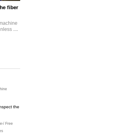
he fiber
g machine
nless ....
chine
nspect the
le√ Free
es