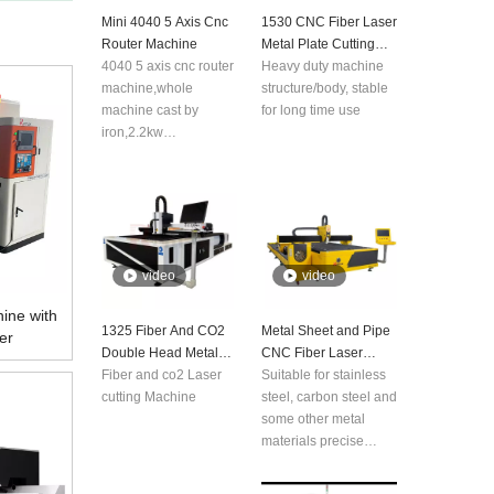
Mini 4040 5 Axis Cnc
1530 CNC Fiber Laser
Router Machine
Metal Plate Cutting
4040 5 axis cnc router
Machine
Heavy duty machine
machine,whole
structure/body, stable
machine cast by
for long time use
iron,2.2kw
spindle,leadshine
driver and stepper
motor,mach3 6 axis
control system, Taiwan
Hiwin rail and ball
screw.
video
video
ine with
1325 Fiber And CO2
Metal Sheet and Pipe
er
Double Head Metal
CNC Fiber Laser
And Nonmetal Laser
Fiber and co2 Laser
Cutting Machine
Suitable for stainless
Cutting Machine
cutting Machine
steel, carbon steel and
some other metal
materials precise
cutting, applicable for
aerospace technology,