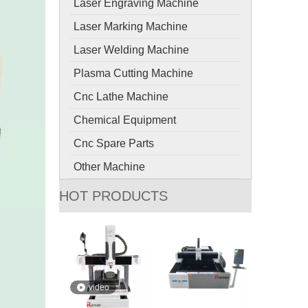
Laser Engraving Machine
Laser Marking Machine
Laser Welding Machine
Plasma Cutting Machine
Cnc Lathe Machine
Chemical Equipment
Cnc Spare Parts
Other Machine
HOT PRODUCTS
video