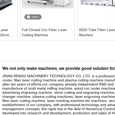
video
Laser
Full Closed Cnc Fiber Laser
6020 Tube Fiber Laser
 10mm
Cutting Machine
Machine
We not only make machines, we provide good solution fo
JINAN REMAX MACHINERY TECHNOLOGY CO.,LTD, is a profession
router, fiber laser cutting machine and
plasma cutting machine
manufa
after ten years of efforts,our company already independent R&D and
manufacture of mold
metal
milling machine,
wood cnc router machin
advertising engraving machine, stone
cutting and
engraving machine,
changer machine, plasma cutt
ing
machines, laser engraving machine
fiber
laser cutting machine
,
laser marking machine
etc machines, sinc
establishment of our company, with professional technology and adv
management concepts, the rapid rise in the field of Numerical Control
developed into research and development, production and sales of h