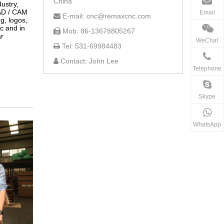
China
ustry,
CAD / CAM
Email
E-mail: cnc@remaxcnc.com

ng, logos,
ic and in
Mob: 86-13678805267

ar
WeChat
Tel: 531-69984483

Contact: John Lee

Telephone
Skype
WhatsApp