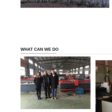
WHAT CAN WE DO