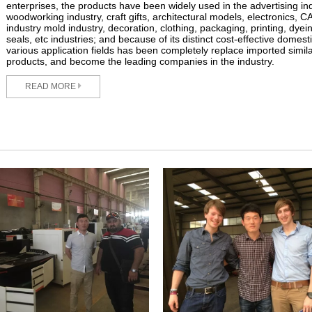
enterprises, the products have been widely used in the advertising ind
woodworking industry, craft gifts, architectural models, electronics, 
industry mold industry, decoration, clothing, packaging, printing, dyei
seals, etc industries; and because of its distinct cost-effective domest
various application fields has been completely replace imported simil
products, and become the leading companies in the industry.
READ MORE