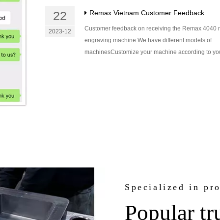
22
Remax Vietnam Customer Feedback
Customer feedback on receiving the Remax 4040 
2023-12
engraving machine We have different models of
machinesCustomize your machine according to you
Specialized in pr
Popular tr