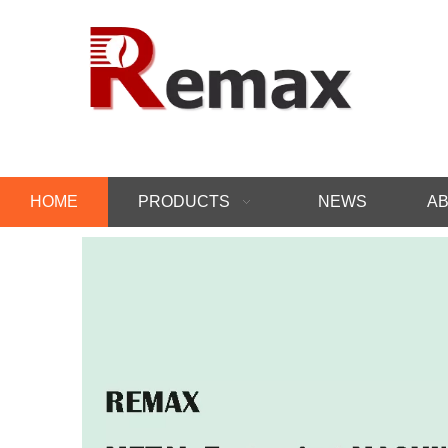
HOME
PRODUCTS
NEWS
AB