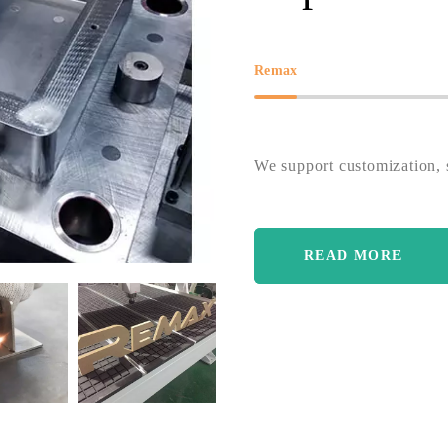
Remax
We support customization, s
READ MORE