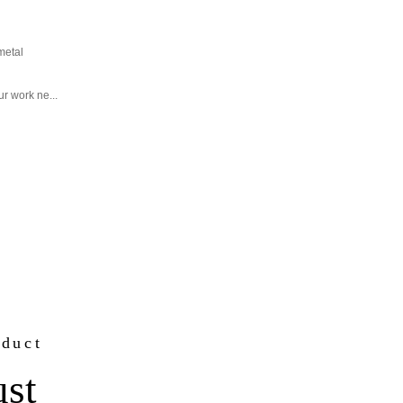
metal
r work ne...
oduct
ust