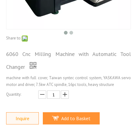
Share to:
6060 Cnc Milling Machine with Automatic Tool
Changer
machine with full cover, Taiwan syntec control system, YASKAWA servo
motor and driver, 7.5kw ATC spindle, 16pc tools, heavy structure
Quantity:
Inquire
Add to Basket