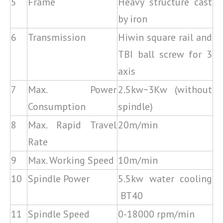
5
Frame
Heavy structure cast
by iron
6
Transmission
Hiwin square rail and
TBI ball screw for 3
axis
7
Max. Power
2.5kw~3Kw (without
Consumption
spindle)
8
Max. Rapid Travel
20m/min
Rate
9
Max. Working Speed
10m/min
10
Spindle Power
5.5kw water cooling
BT40
11
Spindle Speed
0-18000 rpm/min