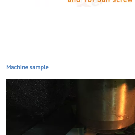
Machine sample