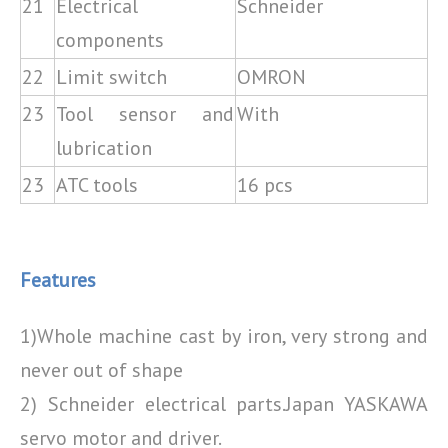
21
Electrical
Schneider
components
22
Limit switch
OMRON
23
Tool sensor and
With
lubrication
23
ATC tools
16 pcs
Features
1)Whole machine cast by iron, very strong and
never out of shape
2) Schneider electrical parts.Japan YASKAWA
servo motor and driver.