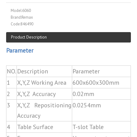
Model:
6060
Brand:
Remax
Code:
846490
Product Description
Parameter
NO.
Description
Parameter
1
X,Y,Z Working Area
600x600x300mm
2
X,Y,Z Accuracy
0.02mm
3
X,Y,Z Repositioning
0.0254mm
Accuracy
4
Table Surface
T-slot Table