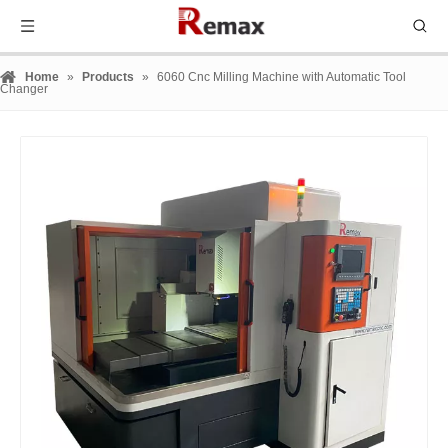
Home
»
Products
»
6060 Cnc Milling Machine with Automatic Tool
Changer