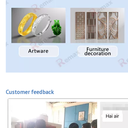
Customer feedback