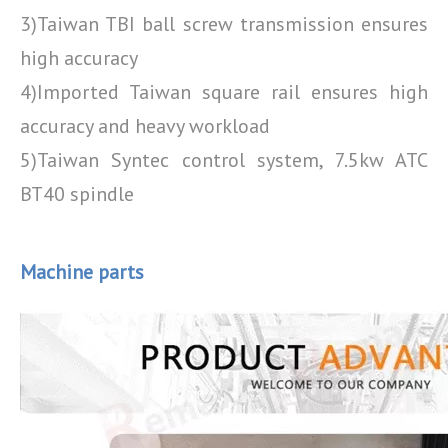
3)Taiwan TBI ball screw transmission ensures
high accuracy
4)Imported Taiwan square rail ensures high
accuracy and heavy workload
5)Taiwan Syntec control system, 7.5kw ATC
BT40 spindle
Machine parts