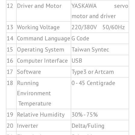
12
Driver and Motor
YASKAWA servo
motor and driver
13
Working Voltage
220/380V 50/60Hz
14
Command Language
G Code
15
Operating System
Taiwan Syntec
16
Computer Interface
USB
17
Software
Type3 or Artcam
18
Running
0 - 45 Centigrade
Environment
Temperature
19
Relative Humidity
30% - 75%
20
Inverter
Delta/Fuling