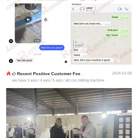
Recent Positive Customer Feedback
2024-01-09
we have 3 axis / 4 axis / 5 axis / atc cnc milling machine