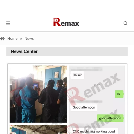
Home
»
News
News Center