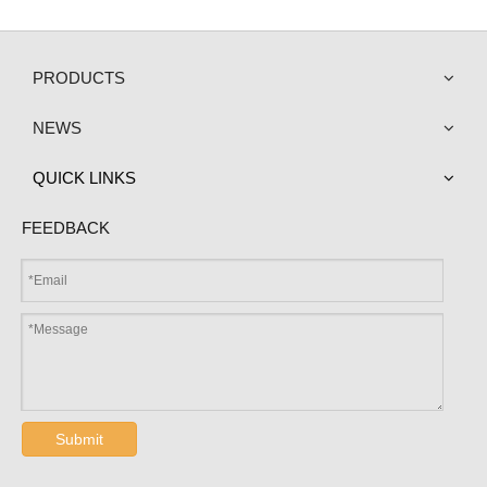
PRODUCTS
NEWS
QUICK LINKS
FEEDBACK
Submit