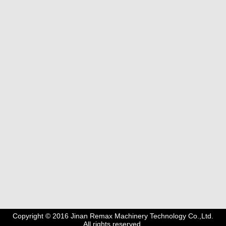
Copyright © 2016 Jinan Remax Machinery Technology Co.,Ltd.
All rights reserved.