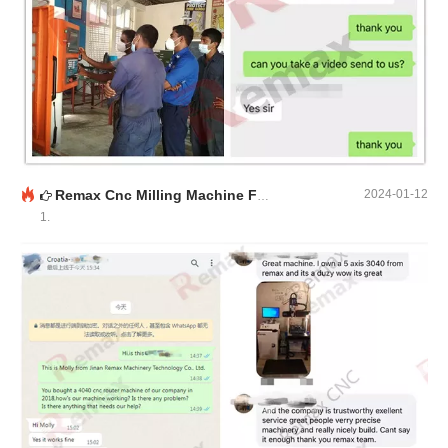
Remax Cnc Milling Machine Feedback
2024-01-12
1.