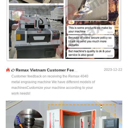
Remax Vietnam Customer Feedback
2023-12-22
Customer feedback on receiving the Remax 4040
metal engraving machine We have different models of
machinesCustomize your machine according to your
work needs!