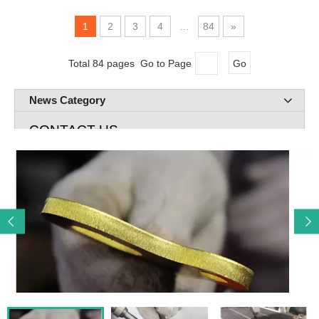
1
2
3
4
...
84
»
Total 84 pages Go to Page
Go
News Category
CONTACT US
Add: Room 720 Building A Rose lane Greenland Jingliu

Road Huaiyin Distict Jinan City, Shandong P.R. China
E-mail: cnc@remaxcnc.com

Mob: 86-13678805267

Tel: 531-69984483

Contact: John Lee
