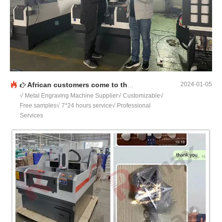
African customers come to the factory to inspect the machine
2024-01-05
√ Metal Engraving Machine Supplier√ Customizable√
Free samples√ 7*24 hours service√ Professional
Services