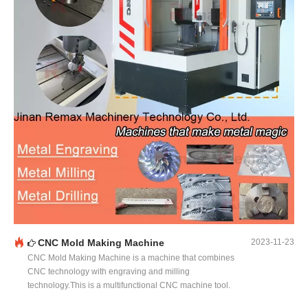
CNC Mold Making Machine
2023-11-23
CNC Mold Making Machine is a machine that combines
CNC technology with engraving and milling
technology.This is a multifunctional CNC machine tool.