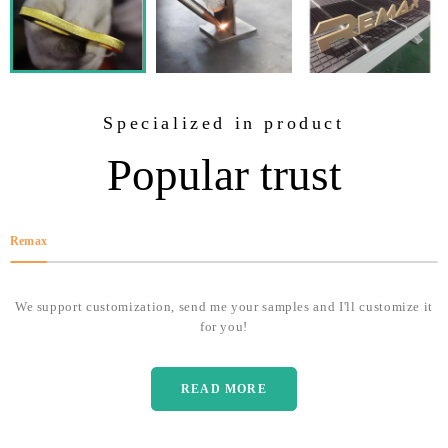
Specialized in product
Popular trust
Remax
We support customization, send me your samples and I'll customize it
for you!
READ MORE