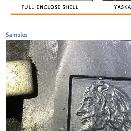
Samples