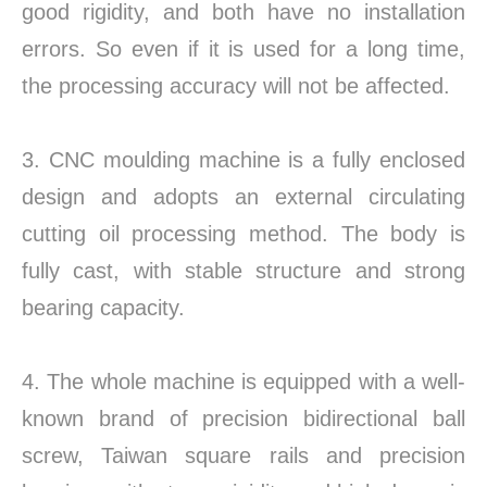
good rigidity, and both have no installation
errors. So even if it is used for a long time,
the processing accuracy will not be affected.
3. CNC moulding machine is a fully enclosed
design and adopts an external circulating
cutting oil processing method. The body is
fully cast, with stable structure and strong
bearing capacity.
4. The whole machine is equipped with a well-
known brand of precision bidirectional ball
screw, Taiwan square rails and precision