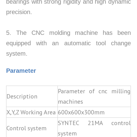
bearings with strong rigidity and high dynamic
precision.
5. The CNC molding machine has been
equipped with an automatic tool change
system.
Parameter
Parameter of cnc milling
Description
machines
X,Y,Z Working Area
600x600x300mm
SYNTEC 21MA control
Control system
system