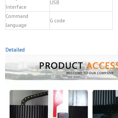
USB
Interface
Command
G code
language
Detailed