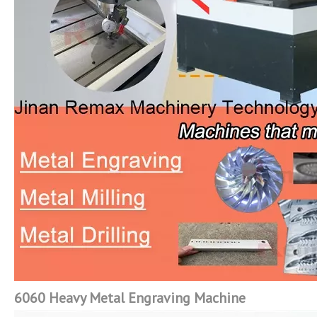
6060 Heavy Metal Engraving Machine