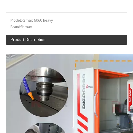
Model:
Remax 6060 heavy
Brand:
Remax
Product Description