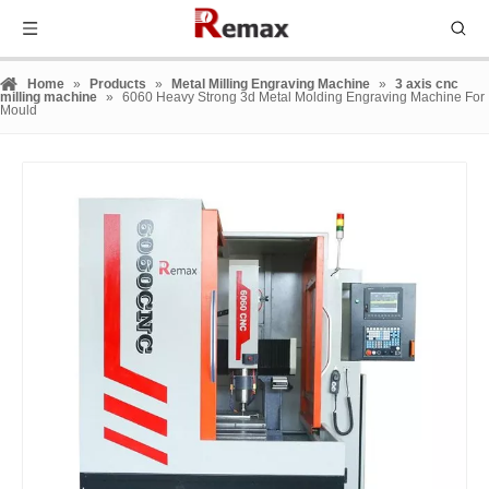
Home
»
Products
»
Metal Milling Engraving Machine
»
3 axis cnc
milling machine
»
6060 Heavy Strong 3d Metal Molding Engraving Machine For
Mould