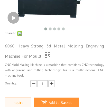
Share to:
6060 Heavy Strong 3d Metal Molding Engraving
Machine For Mould
CNC Mold Making Machine is a machine that combines CNC technology
with engraving and milling technology.This is a multifunctional CNC
machine tool.
Quantity:
Inquire
Add to Basket