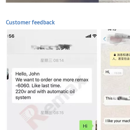
Customer feedback