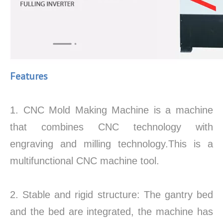
Features
1. CNC Mold Making Machine is a machine
that combines CNC technology with
engraving and milling technology.This is a
multifunctional CNC machine tool.
2. Stable and rigid structure: The gantry bed
and the bed are integrated, the machine has