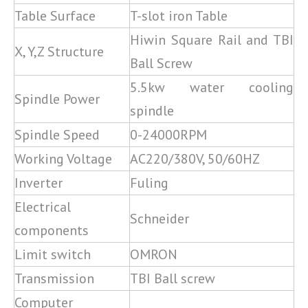
Table Surface
T-slot iron Table
Hiwin Square Rail and TBI
X, Y,Z Structure
Ball Screw
5.5kw water cooling
Spindle Power
spindle
Spindle Speed
0-24000RPM
Working Voltage
AC220/380V, 50/60HZ
Inverter
Fuling
Electrical
Schneider
components
Limit switch
OMRON
Transmission
TBI Ball screw
Computer