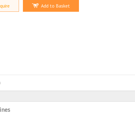
quire
Add to Basket
x
ines