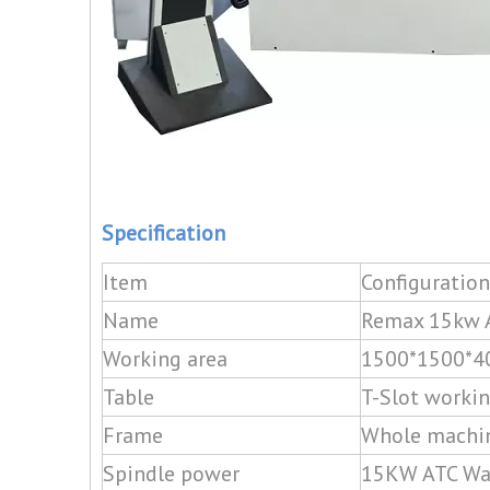
Specification
Item
Configuration
Name
Remax 15kw A
Working area
1500*1500*
Table
T-Slot workin
Frame
Whole machin
Spindle power
15KW ATC Wat