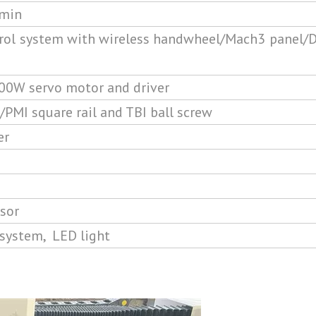
min
ol system with wireless handwheel/Mach3 panel/D
00W servo motor and driver
MI square rail and TBI ball screw
er
sor
 system, LED light