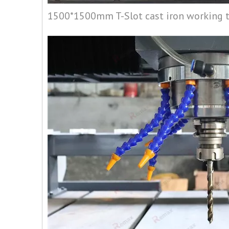
1500*1500mm T-Slot cast iron working 