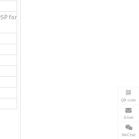
SP for
QR code
Email
WeChat