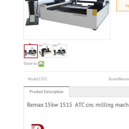
In
Share to:
Model:
1515
Brand:
Rema
Product Description
Remax 15kw 1515 ATC cnc milling mach