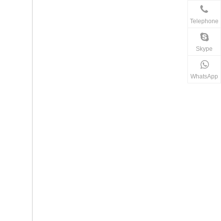
Telephone
Skype
WhatsApp