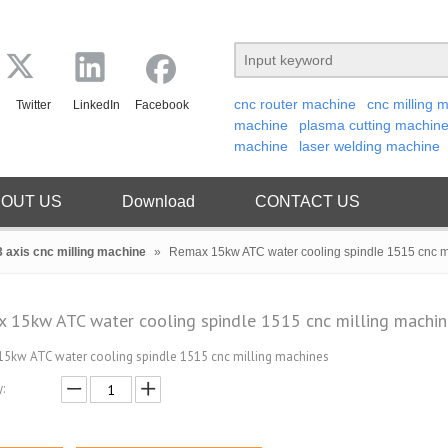
cnc router machine
cnc milling 
Twitter
LinkedIn
Facebook
machine
plasma cutting machin
machine
laser welding machine
OUT US
Download
CONTACT US
3 axis cnc milling machine
»
Remax 15kw ATC water cooling spindle 1515 cnc m
 15kw ATC water cooling spindle 1515 cnc milling machi
5kw ATC water cooling spindle 1515 cnc milling machines
: