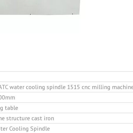
TC water cooling spindle 1515 cnc milling machin
400mm
g table
e structure cast iron
er Cooling Spindle