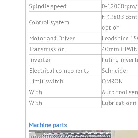
Spindle speed
0-12000rpm/
NK280B contr
Control system
option
Motor and Driver
Leadshine 15
Transmission
40mm HIWIN/P
Inverter
Fuling invert
Electrical components
Schneider
Limit switch
OMRON
With
Auto tool sen
With
Lubricationn
Machine parts