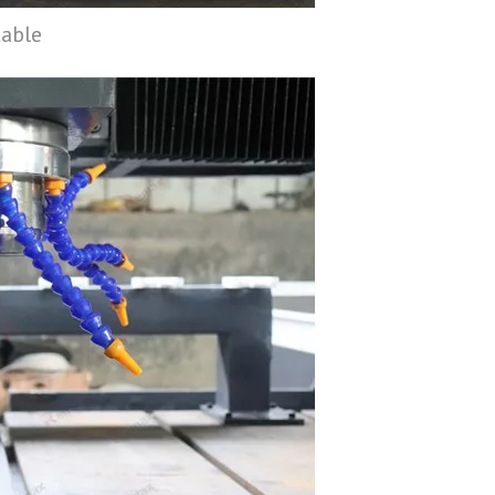
table