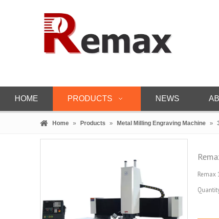
HOME
PRODUCTS
NEWS
AB
Home
»
Products
»
Metal Milling Engraving Machine
»
Remax
Remax 1
Quantity