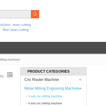
machine
laser cutting
e
fiber laser cutting
illing machines
PRODUCT CATEGORIES
nes
Cnc Router Machine
Metal Milling Engraving Machine
3 axis cnc milling machine
4 aixs cnc milling machine