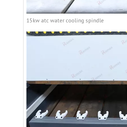
15kw atc water cooling spindle