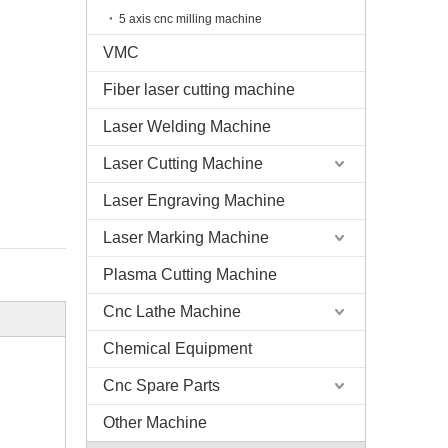
5 axis cnc milling machine
VMC
Fiber laser cutting machine
Laser Welding Machine
Laser Cutting Machine
Laser Engraving Machine
Laser Marking Machine
Plasma Cutting Machine
Cnc Lathe Machine
Chemical Equipment
Cnc Spare Parts
Other Machine