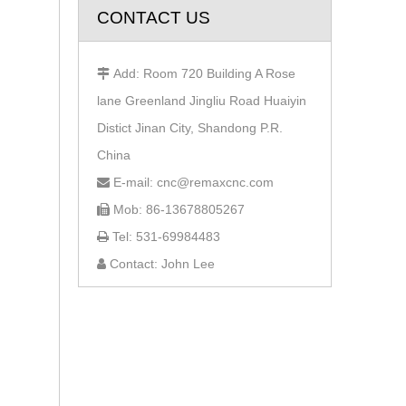
CONTACT US
Add: Room 720 Building A Rose

lane Greenland Jingliu Road Huaiyin
Distict Jinan City, Shandong P.R.
China
E-mail: cnc@remaxcnc.com

Mob: 86-13678805267

Tel: 531-69984483

Contact: John Lee
