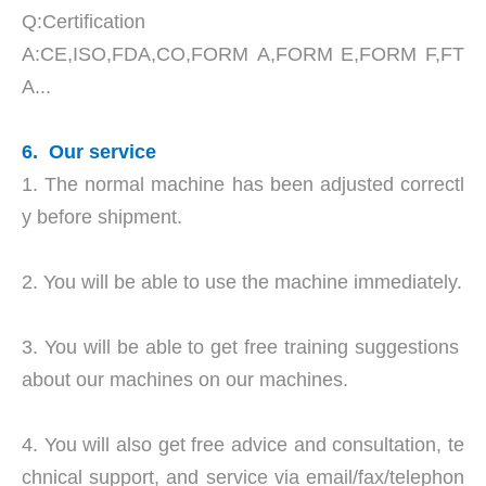
Q:Certification
A:CE,ISO,FDA,CO,FORM A,FORM E,FORM F,FT
A...
6. Our service
1. The normal machine has been adjusted correctl
y before shipment.
2. You will be able to use the machine immediately.
3. You will be able to get free training suggestions
about our machines on our machines.
4. You will also get free advice and consultation, te
chnical support, and service via email/fax/telephon