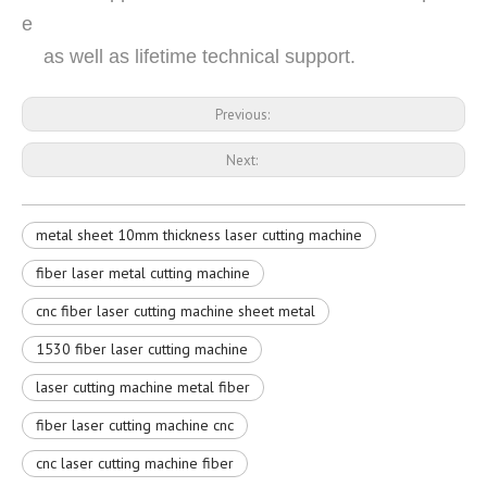
e
as well as lifetime technical support.
Previous:
Next:
metal sheet 10mm thickness laser cutting machine
fiber laser metal cutting machine
cnc fiber laser cutting machine sheet metal
1530 fiber laser cutting machine
laser cutting machine metal fiber
fiber laser cutting machine cnc
cnc laser cutting machine fiber