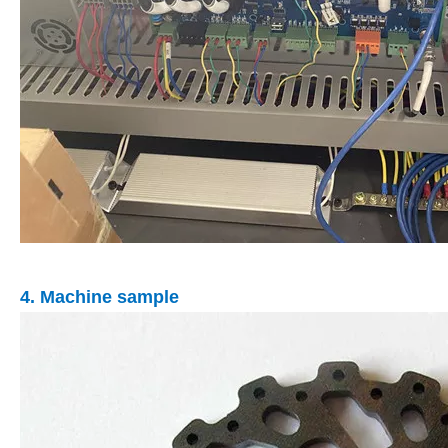
4. Machine sample