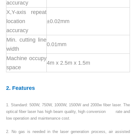
accuracy
X,Y-axis repeat
location
±0.02mm
accuracy
Min. cutting line
0.01mm
width
Machine occupy
4m x 2.5m x 1.5m
space
2. Features
1. Standard: 500W, 750W, 1000W, 1500W and 2000w fiber laser. The
optical fiber laser has high beam quality, high conversion rate and
low operation and maintenance cost.
2. No gas is needed in the laser generation process, air assisted