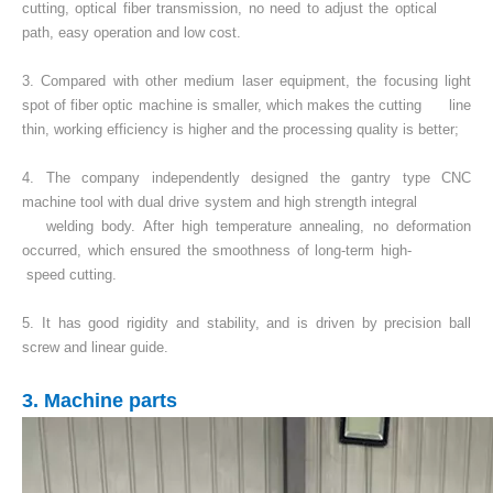
cutting, optical fiber transmission, no need to adjust the optical
path, easy operation and low cost.
3. Compared with other medium laser equipment, the focusing light
spot of fiber optic machine is smaller, which makes the cutting line
thin, working efficiency is higher and the processing quality is better;
4. The company independently designed the gantry type CNC
machine tool with dual drive system and high strength integral
welding body. After high temperature annealing, no deformation
occurred, which ensured the smoothness of long-term high-
speed cutting.
5. It has good rigidity and stability, and is driven by precision ball
screw and linear guide.
3. Machine parts