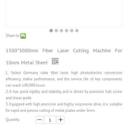
Share to:
1500*3000mm Fiber Laser Cutting Machine For
10mm Metal Sheet
1. Select Germany ruike fiber laser, high photoelectric conversion
efficiency, stable performance, and the service life of key components
can reach 100,000 hours.
2. It has good rigidity and stability, and is driven by precision ball screw
and linear guide.
3. Equipped with high-precision and highly responsive drive, it is suitable
for rapid and precise cutting of metal plates under 5mm.
Quantity: