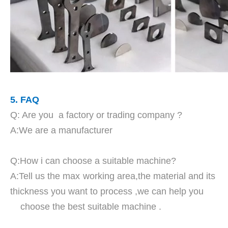
5. FAQ
Q: Are you a factory or trading company ?
A:We are a manufacturer
Q:How i can choose a suitable machine?
A:Tell us the max working area,the material and its
thickness you want to process ,we can help you
choose the best suitable machine .