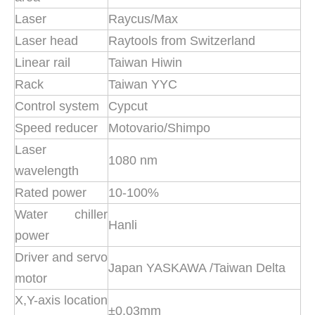
Laser
Raycus/Max
Laser head
Raytools from Switzerland
Linear rail
Taiwan Hiwin
Rack
Taiwan YYC
Control system
Cypcut
Speed reducer
Motovario/Shimpo
Laser
1080 nm
wavelength
Rated power
10-100%
Water chiller
Hanli
power
Driver and servo
Japan YASKAWA /Taiwan Delta
motor
X,Y-axis location
±0.03mm