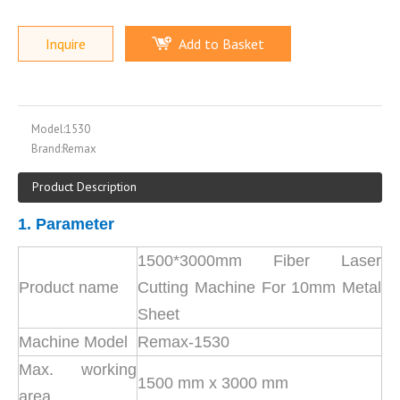
Inquire
Add to Basket
Model:
1530
Brand:
Remax
Product Description
1. Parameter
1500*3000mm Fiber Laser
Product name
Cutting Machine For 10mm Metal
Sheet
Machine Model
Remax-1530
Max. working
1500 mm x 3000 mm
area