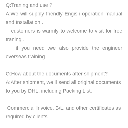
Q:Traning and use ?
A:We will supply friendly Engish operation manual
and Installation .
customers is warmly to welcome to visit for free
traning .
if you need ,we also provide the engineer
overseas training .
Q:How about the documents after shipment?
A:After shipment, we ll send all original documents
to you by DHL, including Packing List,
Commercial Invoice, B/L, and other certificates as
required by clients.