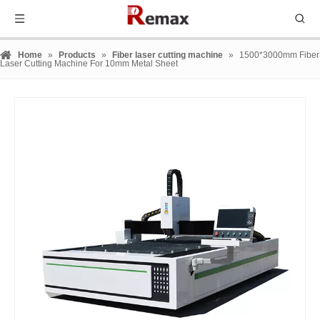
Home
»
Products
»
Fiber laser cutting machine
»
1500*3000mm Fiber
Laser Cutting Machine For 10mm Metal Sheet