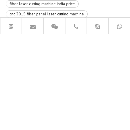
fiber laser cutting machine india price
cnc 3015 fiber panel laser cutting machine
fiber laser cutting machine price
RELATED PRODUCTS
6060 Small Fiber Laser Cutting
9015 Fiber Laser Cutter Machine
Machine
PRODUCT CATEGORIES