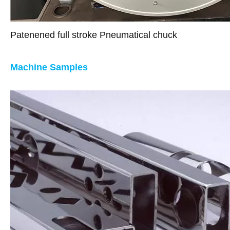
Patenened full stroke Pneumatical chuck
Machine Samples