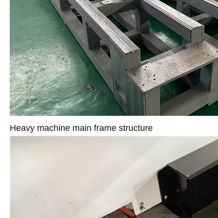
Heavy machine main frame structure