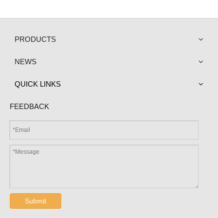
PRODUCTS
NEWS
QUICK LINKS
FEEDBACK
Submit