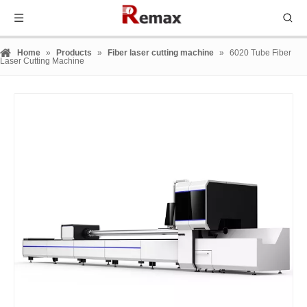
Home
»
Products
»
Fiber laser cutting machine
»
6020 Tube Fiber
Laser Cutting Machine