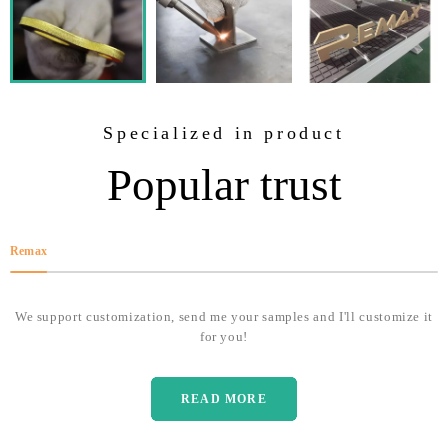
Specialized in product
Popular trust
Remax
We support customization, send me your samples and I'll customize it
for you!
READ MORE