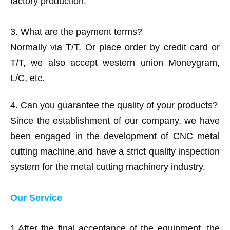
factory production.
3. What are the payment terms?
Normally via T/T. Or place order by credit card or
T/T, we also accept western union Moneygram,
L/C, etc.
4. Can you guarantee the quality of your products?
Since the establishment of our company, we have
been engaged in the development of CNC metal
cutting machine,and have a strict quality inspection
system for the metal cutting machinery industry.
Our Service
1.After the final acceptance of the equipment, the