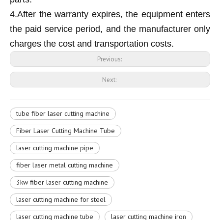
4.After the warranty expires, the equipment enters
the paid service period, and the manufacturer only
charges the cost and transportation costs.
Previous:
Next:
tube fiber laser cutting machine
Fiber Laser Cutting Machine Tube
laser cutting machine pipe
fiber laser metal cutting machine
3kw fiber laser cutting machine
laser cutting machine for steel
laser cutting machine tube
laser cutting machine iron