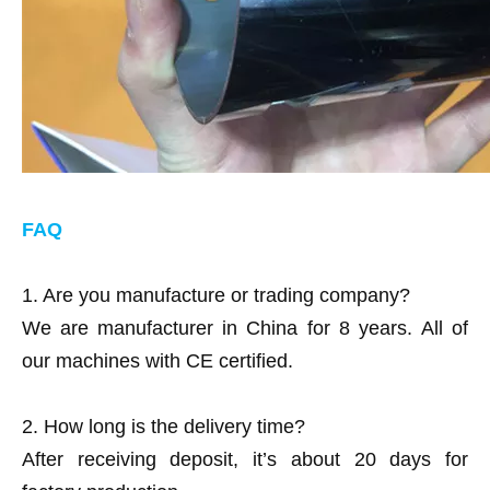
FAQ
1. Are you manufacture or trading company?
We are manufacturer in China for 8 years.
All of
our machines with CE certified.
2. How long is the delivery time?
After receiving deposit, it’s about 20 days for