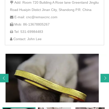
Add: Room 720 Building A Rose lane Greenland Jingliu

Road Huaiyin Distict Jinan City, Shandong P.R. China
E-mail: cnc@remaxcnc.com

Mob: 86-13678805267

Tel: 531-69984483

Contact: John Lee
