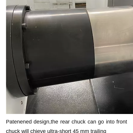
Patenened design,the rear chuck can go into front
chuck will chieve ultra-short 45 mm trailing