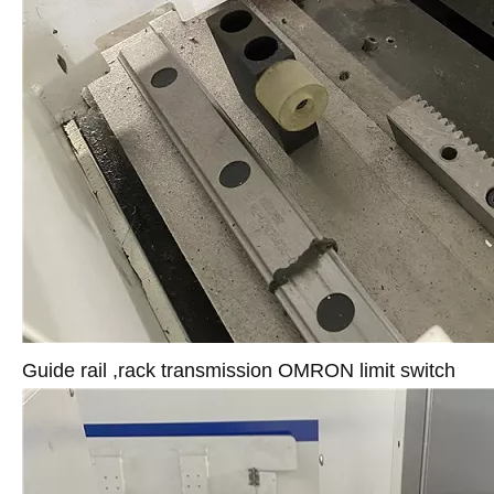
Guide rail ,rack transmission OMRON limit switch