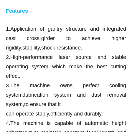
Features
1.Application of gantry structure and integrated
cast cross-girder to achieve higher
rigidity,stability,shock resistance.
2.High-performance laser source and stable
operating system which make the best cutting
effect.
3.The machine owns perfect cooling
system,lubrication system and dust removal
system,to ensure that it
can operate stably,efficiently and durably.
4.The machine is capable of automatic height