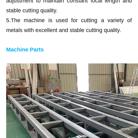
adjustment to maintain constant focal length and
stable cutting quality.
5.The machine is used for cutting a variety of
metals with excellent and stable cutting quality.
Machine Parts