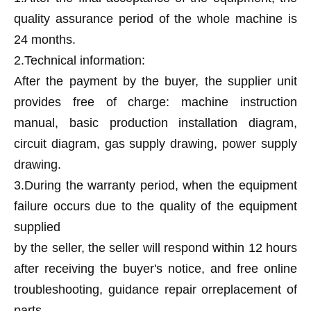
quality assurance period of the whole machine is
24 months.
2.Technical information:
After the payment by the buyer, the supplier unit
provides free of charge: machine instruction
manual, basic production installation diagram,
circuit diagram, gas supply drawing, power supply
drawing.
3.During the warranty period, when the equipment
failure occurs due to the quality of the equipment
supplied
by the seller, the seller will respond within 12 hours
after receiving the buyer's notice, and free online
troubleshooting, guidance repair orreplacement of
parts.