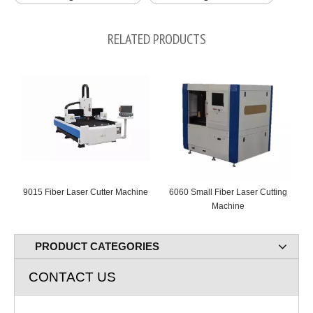
RELATED PRODUCTS
9015 Fiber Laser Cutter Machine
6060 Small Fiber Laser Cutting
Machine
C
PRODUCT CATEGORIES
CONTACT US