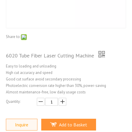
Share to:
6020 Tube Fiber Laser Cutting Machine
Easy to loading and unloading
High cut accuracy and speed
Good cut surface avoid secondary processing
Photoelectric conversion rate higher than 30%, power-saving
Almost maintenance-free, low daily usage costs
Quantity:
Inquire
Add to Basket