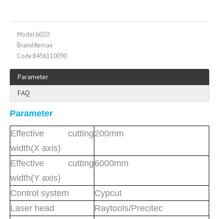
Model:
6020
Brand:
Remax
Code:
8456110090
Parameter
FAQ
Parameter
Effective cutting
200mm
width(X axis)
Effective cutting
6000mm
width(Y axis)
Control system
Cypcut
Laser head
Raytools/Precitec