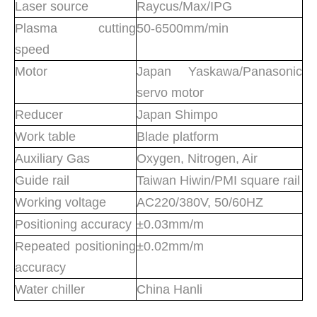
Laser source
Raycus/Max/IPG
Plasma cutting
50-6500mm/min
speed
Motor
Japan Yaskawa/Panasonic
servo motor
Reducer
Japan Shimpo
Work table
Blade platform
Auxiliary Gas
Oxygen, Nitrogen, Air
Guide rail
Taiwan Hiwin/PMI square rail
Working voltage
AC220/380V, 50/60HZ
Positioning accuracy
±0.03mm/m
Repeated positioning
±0.02mm/m
accuracy
Water chiller
China Hanli