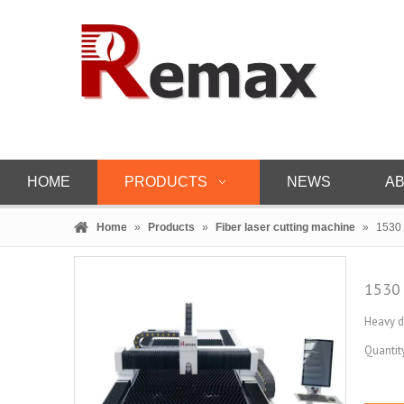
HOME
PRODUCTS
NEWS
AB
Home
»
Products
»
Fiber laser cutting machine
»
1530 
1530 
Heavy d
Quantity