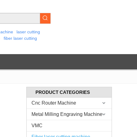
machine
laser cutting
e
fiber laser cutting
PRODUCT CATEGORIES
Cnc Router Machine
Metal Milling Engraving Machine
VMC
Fiber laser cutting machine