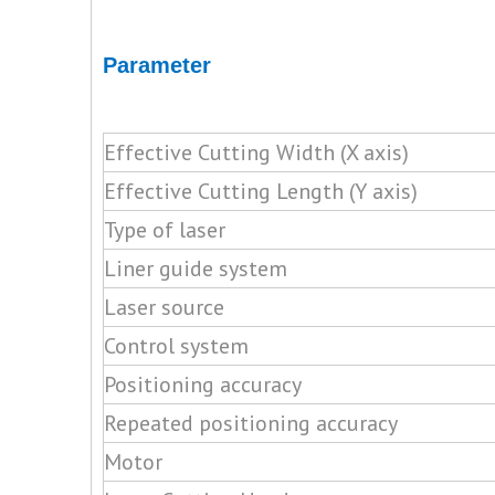
Parameter
Effective Cutting Width (X axis)
Effective Cutting Length (Y axis)
Type of laser
Liner guide system
Laser source
Control system
Positioning accuracy
Repeated positioning accuracy
Motor