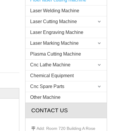
Laser Welding Machine
Laser Cutting Machine
Laser Engraving Machine
Laser Marking Machine
Plasma Cutting Machine
Cnc Lathe Machine
Chemical Equipment
Cnc Spare Parts
Other Machine
CONTACT US
Add: Room 720 Building A Rose
