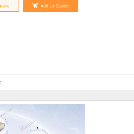
quire
Add to Basket
x