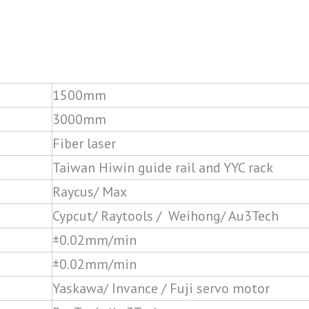
1500mm
3000mm
Fiber laser
Taiwan Hiwin guide rail and YYC rack
Raycus/ Max
Cypcut/ Raytools / Weihong/ Au3Tech
±0.02mm/min
±0.02mm/min
Yaskawa/ Invance / Fuji servo motor