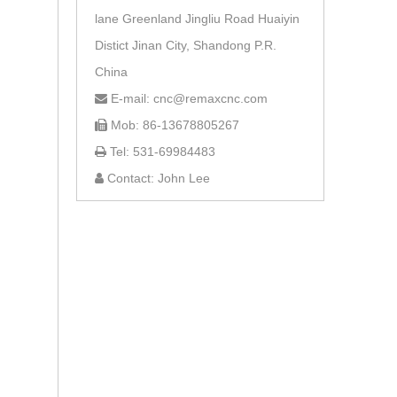
lane Greenland Jingliu Road Huaiyin
Distict Jinan City, Shandong P.R.
China
E-mail: cnc@remaxcnc.com

Mob: 86-13678805267

Tel: 531-69984483

Contact: John Lee
