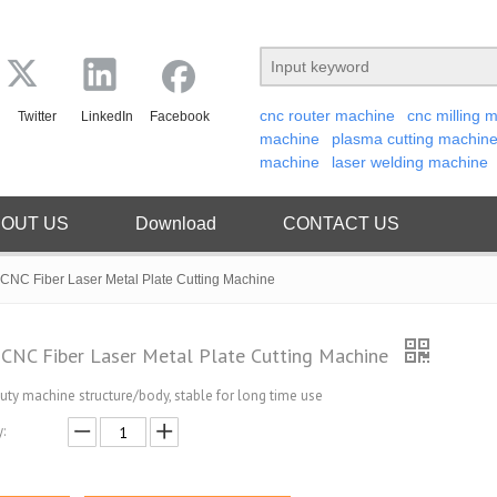
cnc router machine
cnc milling 
Twitter
LinkedIn
Facebook
machine
plasma cutting machin
machine
laser welding machine
OUT US
Download
CONTACT US
CNC Fiber Laser Metal Plate Cutting Machine
CNC Fiber Laser Metal Plate Cutting Machine
uty machine structure/body, stable for long time use
: