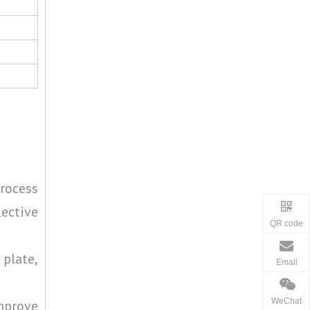
process
lective
QR code
 plate,
Email
WeChat
improve