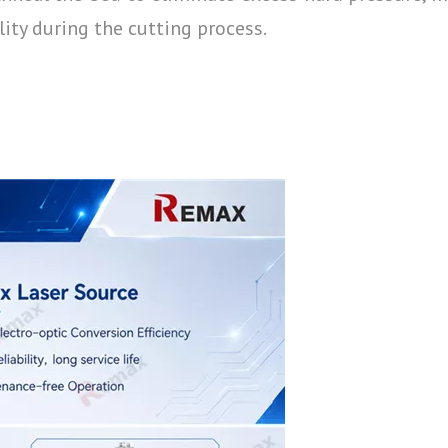
lity during the cutting process.