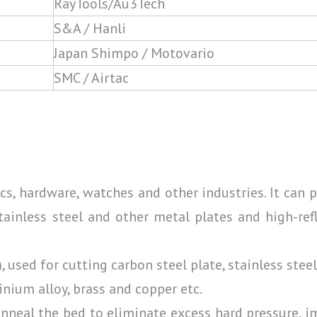
RayTools/Au3Tech
S&A / Hanli
Japan Shimpo / Motovario
SMC / Airtac
nics, hardware, watches and other industries. It can 
tainless steel and other metal plates and high-ref
used for cutting carbon steel plate, stainless steel
inium alloy, brass and copper etc.
 Anneal the bed to eliminate excess hard pressure, 