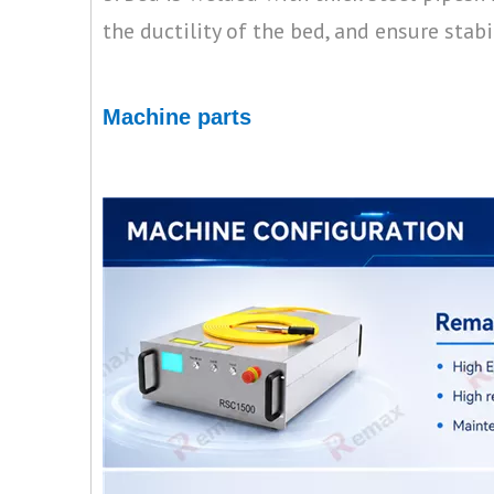
the ductility of the bed, and ensure stabi
Machine parts