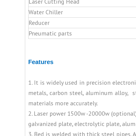
Laser Cutting Head
Water Chiller
Reducer
Pneumatic parts
Features
1. It is widely used in precision electro
metals, carbon steel, aluminum alloy, s
materials more accurately.
2. Laser power 1500w -20000w (optional), 
galvanized plate, electrolytic plate, alum
3. Bed is welded with thick steel pipes.