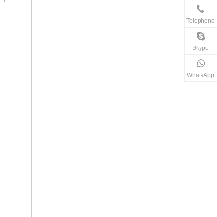
Telephone
Skype
WhatsApp