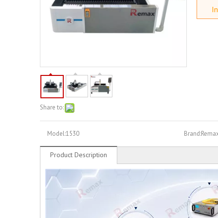
In
Share to:
Model:
1530
Brand:
Rema
Product Description