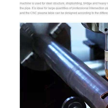
machine is used for steel structure, shipbuilding, bridge and heavy ma
the pipe. It is ideal for large quantities of professional intersection
and the CNC plasma table can be designed according to the differe