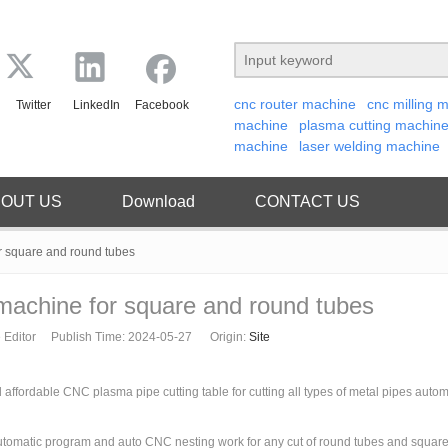
cnc router machine
cnc milling 
Twitter
LinkedIn
Facebook
machine
plasma cutting machin
machine
laser welding machine
OUT US
Download
CONTACT US
r square and round tubes
machine for square and round tubes
 Editor Publish Time: 2024-05-27 Origin:
Site
ffordable CNC plasma pipe cutting table for cutting all types of metal pipes automa
tomatic program and auto CNC nesting work for any cut of round tubes and square