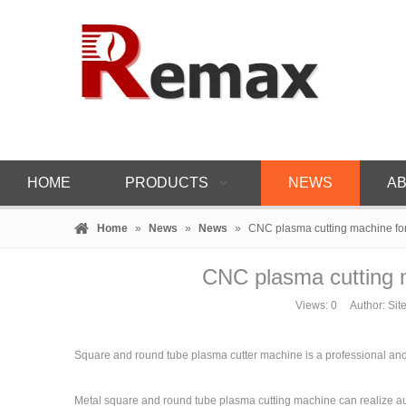
HOME
PRODUCTS
NEWS
AB
Home
»
News
»
News
»
CNC plasma cutting machine fo
CNC plasma cutting 
Views:
0
Author: Site
Square and round tube plasma cutter machine is a professional and a
Metal square and round tube plasma cutting machine can realize au