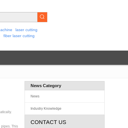
machine
laser cutting
e
fiber laser cutting
News Category
News
Industry Knowledge
tically.
CONTACT US
 pipes. This