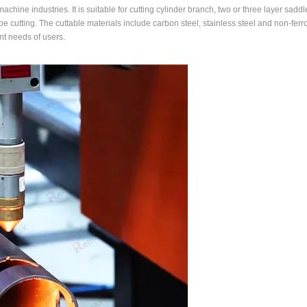
chine industries. It is suitable for cutting cylinder branch, two or three layer saddle
 pipe cutting. The cuttable materials include carbon steel, stainless steel and non-fer
nt needs of users.