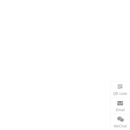
QR code
Email
WeChat