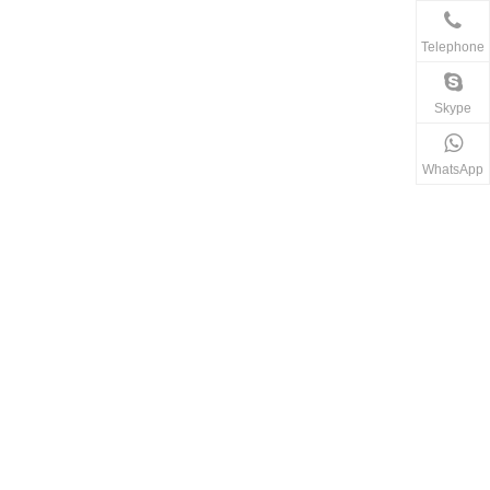
Telephone
Skype
WhatsApp