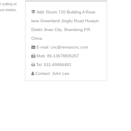
 cutting of
rous metals,
Add: Room 720 Building A Rose

lane Greenland Jingliu Road Huaiyin
Distict Jinan City, Shandong P.R.
China
E-mail: cnc@remaxcnc.com

Mob: 86-13678805267

Tel: 531-69984483

Contact: John Lee
