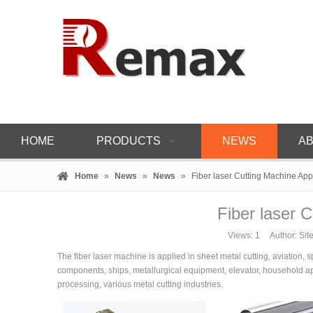
HOME
PRODUCTS
NEWS
AB
Home
»
News
»
News
»
Fiber laser Cutting Machine App
Fiber laser C
Views:
1
Author: Site
The fiber laser machine is applied in sheet metal cutting, aviation, 
components, ships, metallurgical equipment, elevator, household appl
processing, various metal cutting industries.