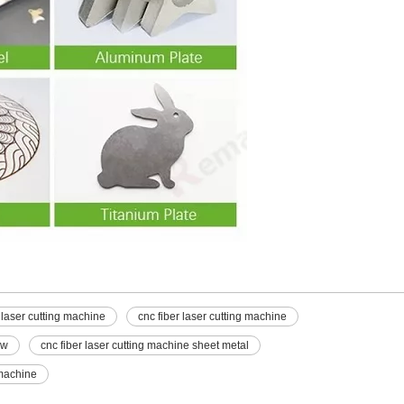
 laser cutting machine
cnc fiber laser cutting machine
0w
cnc fiber laser cutting machine sheet metal
 machine