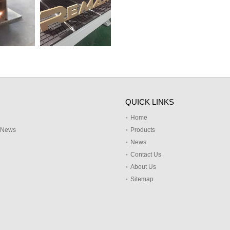
QUICK LINKS
Home
y News
Products
News
Contact Us
About Us
Sitemap