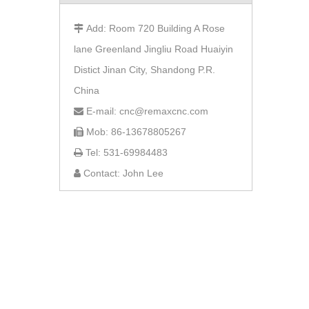
Add: Room 720 Building A Rose

lane Greenland Jingliu Road Huaiyin
Distict Jinan City, Shandong P.R.
China
E-mail: cnc@remaxcnc.com

Mob: 86-13678805267

Tel: 531-69984483

Contact: John Lee
