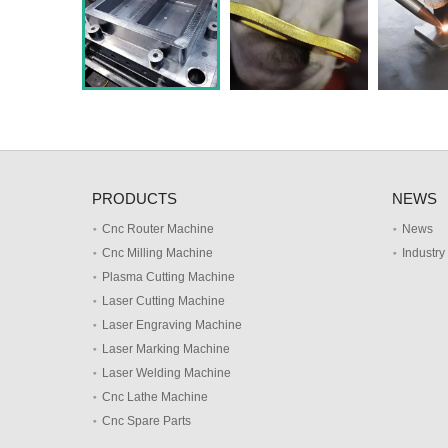
PRODUCTS
NEWS
Cnc Router Machine
News
Cnc Milling Machine
Industr
Plasma Cutting Machine
Laser Cutting Machine
Laser Engraving Machine
Laser Marking Machine
Laser Welding Machine
Cnc Lathe Machine
Cnc Spare Parts