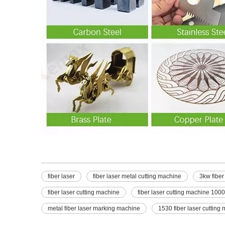
fiber laser
fiber laser metal cutting machine
3kw fiber
fiber laser cutting machine
fiber laser cutting machine 100
metal fiber laser marking machine
1530 fiber laser cutting