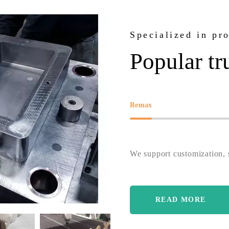
Specialized in pr
Popular tr
Remax
We support customization, s
READ MORE