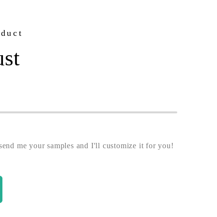
oduct
ust
end me your samples and I'll customize it for you!