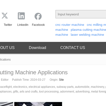
cnc router machine
cnc milling 
Twitter
LinkedIn
Facebook
machine
plasma cutting machin
machine
laser welding machine
OUT US
Download
CONTACT US
lications
utting Machine Applications
 Editor Publish Time: 2024-03-27 Origin:
Site
spaceflight, electronics, electrical appliances, subway parts, automobile, machinery,
iances, gifts, arts and crafts, tool processing, adornment, advertising, metal forei