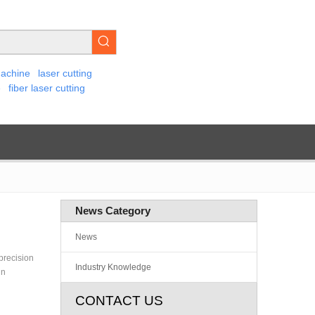
machine
laser cutting
e
fiber laser cutting
News Category
News
 precision
Industry Knowledge
gn
CONTACT US