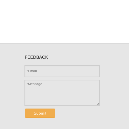
FEEDBACK
Submit