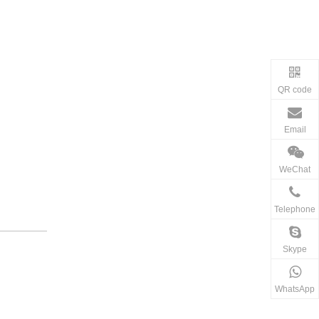
QR code
Email
WeChat
Telephone
Skype
WhatsApp