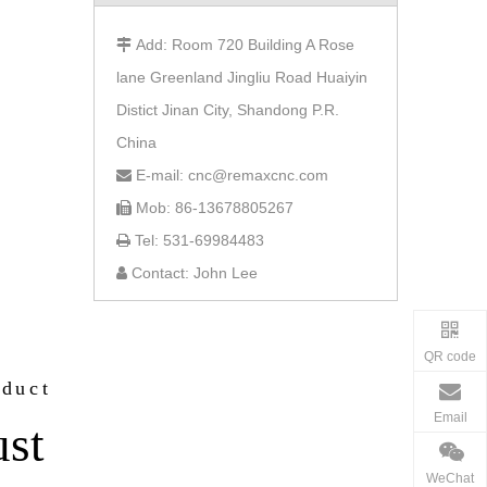
Add: Room 720 Building A Rose

lane Greenland Jingliu Road Huaiyin
Distict Jinan City, Shandong P.R.
China
E-mail: cnc@remaxcnc.com

Mob: 86-13678805267

Tel: 531-69984483

Contact: John Lee

QR code
oduct
Email
ust
WeChat