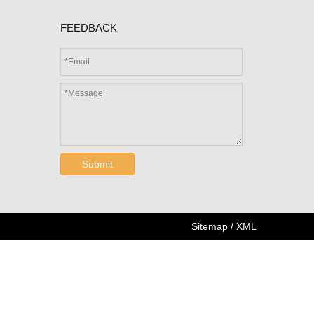
FEEDBACK
Submit
Sitemap
/
XML