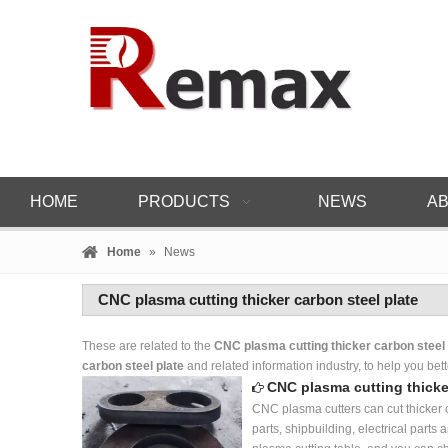
HOME
PRODUCTS
NEWS
AB
Home
»
News
CNC plasma cutting thicker carbon steel plate
These are related to the
CNC plasma cutting thicker carbon steel 
carbon steel plate
and related information industry, to help you b
CNC plasma cutting thicke
CNC plasma cutters can cut thicker c
parts, shipbuilding, electrical par