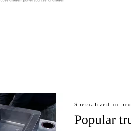
oose different power sources for differen
Specialized in pr
Popular tr