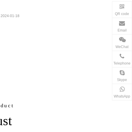
QR code
2024-01-18
Email
WeChat
Telephone
Skype
WhatsApp
oduct
ust