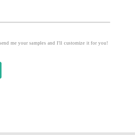
end me your samples and I'll customize it for you!