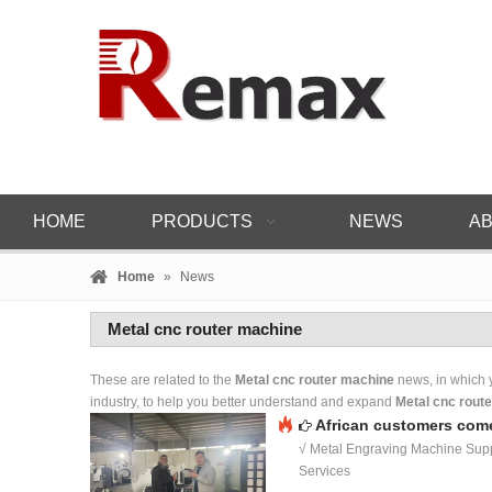
HOME
PRODUCTS
NEWS
AB
Home
»
News
Metal cnc router machine
These are related to the
Metal cnc router machine
news, in which y
industry, to help you better understand and expand
Metal cnc rout
African customers come
√ Metal Engraving Machine Supp
Services