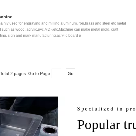
achine
inly used for engraving and milling aluminum,iron,brass and steel etc metal
l such as wood, acrylic,pvc,MDF,etc.Maxhine can make metal mold, craft
ting, sign and mark manufacturing,acrylic board p
Total 2 pages Go to Page
Go
Specialized in pr
Popular tr