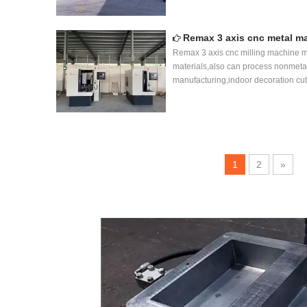
Remax 3 axis cnc metal m
Remax 3 axis cnc milling machine ma
materials,also can process nonmeta
manufacturing,indoor decoration cut
1
2
»