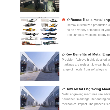
Remax 5 axis metal eng
Remax customized production 3
so on a variety of models for yo
free samples, welcome to buy co
Key Benefits of Metal En
Precision: Achieve highly detailed 
markings are resistant to wear, heat,
range of metals, from soft alloys to
How Metal Engraving Mac
Metal engraving machines use advanc
permanent markings. Depending on th
mechanical impact. The process is o