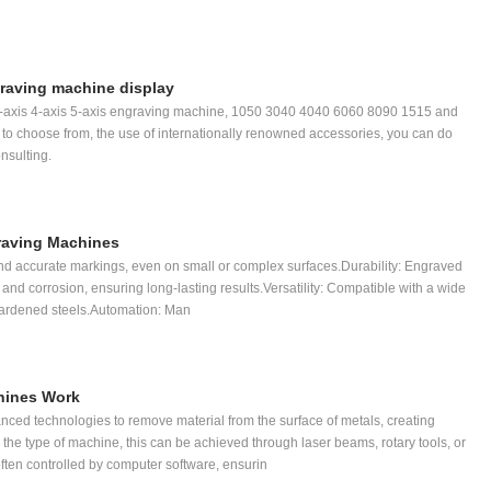
raving machine display
-axis 4-axis 5-axis engraving machine, 1050 3040 4040 6060 8090 1515 and
u to choose from, the use of internationally renowned accessories, you can do
nsulting.
graving Machines
and accurate markings, even on small or complex surfaces.Durability: Engraved
 and corrosion, ensuring long-lasting results.Versatility: Compatible with a wide
 hardened steels.Automation: Man
hines Work
ed technologies to remove material from the surface of metals, creating
e type of machine, this can be achieved through laser beams, rotary tools, or
ften controlled by computer software, ensurin