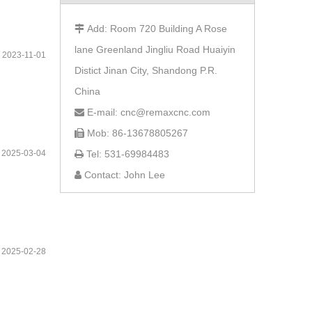
Add: Room 720 Building A Rose

lane Greenland Jingliu Road Huaiyin
2023-11-01
Distict Jinan City, Shandong P.R.
China
E-mail: cnc@remaxcnc.com

Mob: 86-13678805267

2025-03-04
Tel: 531-69984483

Contact: John Lee

2025-02-28