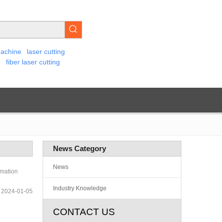
machine
laser cutting
e
fiber laser cutting
News Category
News
rmation
Industry Knowledge
2024-01-05
CONTACT US