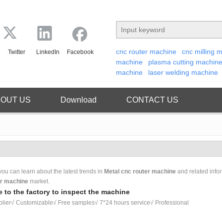
cnc router machine
cnc milling 
Twitter
LinkedIn
Facebook
machine
plasma cutting machin
machine
laser welding machine
OUT US
Download
CONTACT US
ou can learn about the latest trends in
Metal cnc router machine
and related info
er machine
market.
 to the factory to inspect the machine
lier√ Customizable√ Free samples√ 7*24 hours service√ Professional