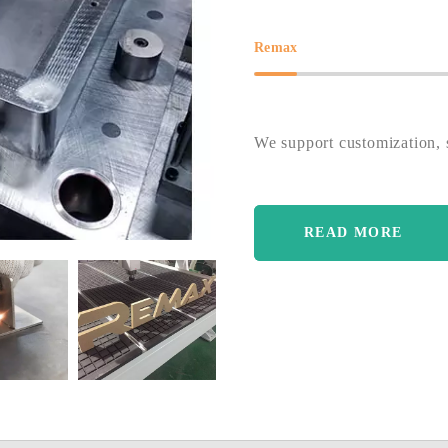
Remax
We support customization, s
READ MORE