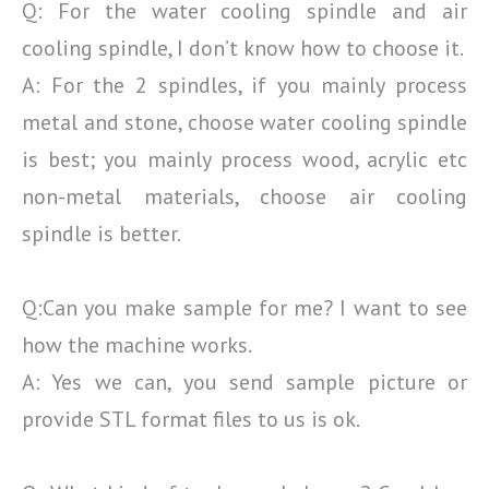
Q: For the water cooling spindle and air
cooling spindle, I don’t know how to choose it.
A: For the 2 spindles, if you mainly process
metal and stone, choose water cooling spindle
is best; you
mainly process wood, acrylic etc
non-metal materials, choose air cooling
spindle is better.
Q:Can you make sample for me? I want to see
how the machine works.
A: Yes we can, you send sample picture or
provide STL format files to us is ok.