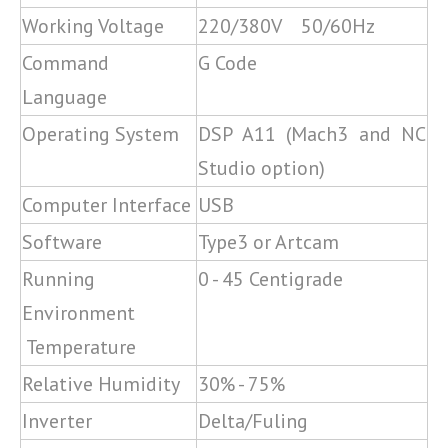
Working Voltage
220/380V 50/60Hz
Command
G Code
Language
Operating System
DSP A11 (Mach3 and NC
Studio option)
Computer Interface
USB
Software
Type3 or Artcam
Running
0 - 45 Centigrade
Environment
Temperature
Relative Humidity
30% - 75%
Inverter
Delta/Fuling