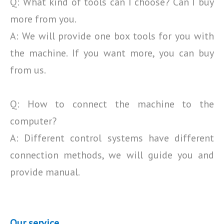
Q: What kind of tools can I choose? Can I buy
more from you.
A: We will provide one box tools for you with
the machine. If you want more, you can buy
from us.
Q: How to connect the machine to the
computer?
A: Different control systems have different
connection methods, we will guide you and
provide manual.
Our service