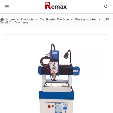
Home
»
Products
»
Cnc Router Machine
»
Mini cnc router
»
4040
Small Cnc Machines