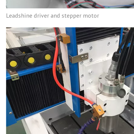
Leadshine driver and stepper motor