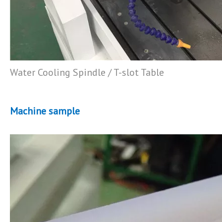
Water Cooling Spindle / T-slot Table
Machine sample