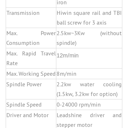
iron
Transmission
Hiwin square rail and TBI
ball screw for 3 axis
Max. Power
2.5kw~3Kw (without
Consumption
spindle)
Max. Rapid Travel
12m/min
Rate
Max. Working Speed
8m/min
Spindle Power
2.2kw water cooling
(1.5kw, 3.2kw for option)
Spindle Speed
0-24000 rpm/min
Driver and Motor
Leadshine driver and
stepper motor