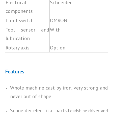
Electrical
Schneider
components
Limit switch
OMRON
Tool sensor and
With
lubrication
Rotary axis
Option
Features
Whole machine cast by iron, very strong and
never out of shape
Schneider electrical parts.
Leadshine driver and