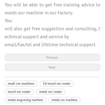
You will be able to get free training advice to
wards our machine in our factory.
You
will also get free suggestion and consulting, t
echnical support and service by
email/fax/tel and lifetime technical support.
Previous:
Next:
small cnc machines
3d wood cnc router
wood cnc router
metal cnc router
metal engraving machine
metal cnc machine