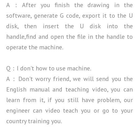
A：After you finish the drawing in the
software, generate G code, export it to the U
disk, then insert the
U disk into the
handle,find and open the file in the handle to
operate the machine.
Q：I don't how to use machine.
A：Don't worry friend, we will send you the
English manual and teaching video, you can
learn from it, if
you still have problem, our
engineer can video teach you or go to your
country training you.