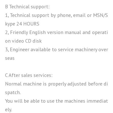
B Technical support:
1, Technical support by phone, email or MSN/S
kype 24 HOURS
2, Friendly English version manual and operati
on video CD disk
3, Engineer available to service machinery over
seas
C After sales services:
Normal machine is properly adjusted before di
spatch.
You will be able to use the machines immediat
ely.