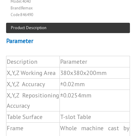
Model:
4040
Brand:
Remax
Code:
846490
Product Description
Parameter
Description
Parameter
X,Y,Z Working Area
380x380x200mm
X,Y,Z Accuracy
±0.02mm
X,Y,Z Repositioning
±0.0254mm
Accuracy
Table Surface
T-slot Table
Frame
Whole machine cast by