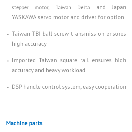
and Japan
stepper motor, Taiwan Delta
YASKAWA servo motor and driver for option
Taiwan TBI ball screw transmission ensures
high accuracy
Imported Taiwan square rail ensures high
accuracy and heavy workload
DSP handle control system, easy cooperation
Machine parts