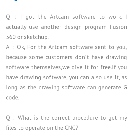
Q：I got the Artcam software to work. I
actually use another design program Fusion
360 or sketchup.
A：Ok, For the Artcam software sent to you,
because some customers don`t have drawing
software
themselves,we give it for free.If you
have drawing software, you can also use it, as
long as the drawing
software can generate G
code.
Q：What is the correct procedure to get my
files to operate on the CNC?