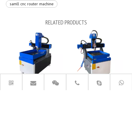
samll cnc router machine
RELATED PRODUCTS
6090 Whole Machine Cast by Iron
small 6060 metal engraving
Metal CNC Router Machine
machinery cnc router machine
PRODUCT CATEGORIES
CONTACT US