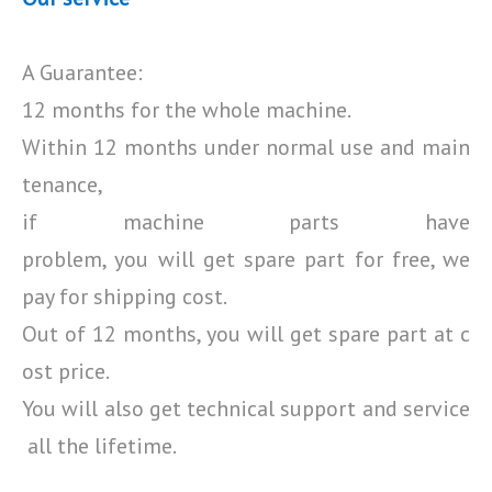
A Guarantee:
12 months for the whole machine.
Within 12 months under normal use and main
tenance,
if machine parts have
problem, you will get spare part for free, we
pay for shipping cost.
Out of 12 months, you will get spare part at c
ost price.
You will also get technical support and service
all the lifetime.