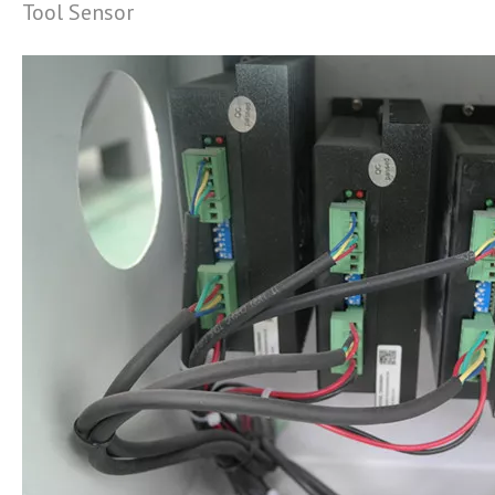
Tool Sensor