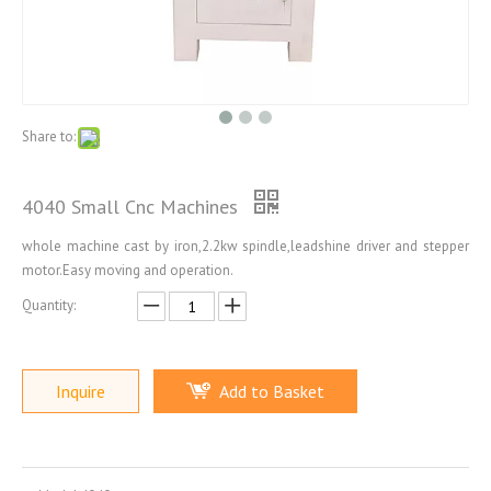
Share to:
4040 Small Cnc Machines
whole machine cast by iron,2.2kw spindle,leadshine driver and stepper
motor.Easy moving and operation.
Quantity:
Inquire
Add to Basket