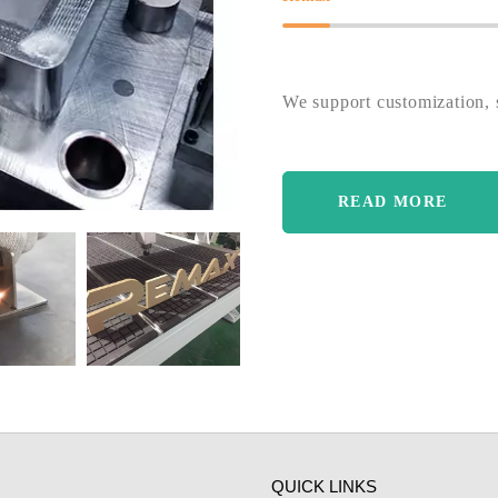
We support customization, s
READ MORE
QUICK LINKS