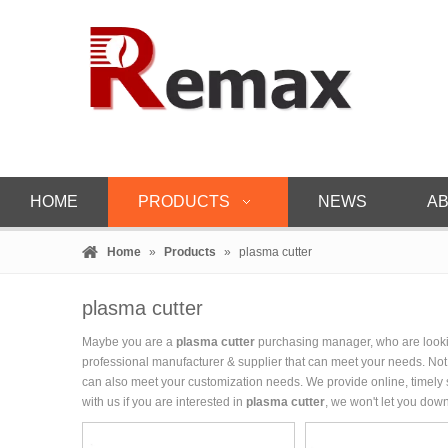
HOME
PRODUCTS
NEWS
AB
Home
»
Products
»
plasma cutter
plasma cutter
Maybe you are a
plasma cutter
purchasing manager, who are lookin
professional manufacturer & supplier that can meet your needs. No
can also meet your customization needs. We provide online, timely
with us if you are interested in
plasma cutter
, we won't let you down