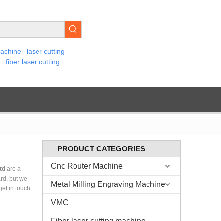
machine
laser cutting
e
fiber laser cutting
PRODUCT CATEGORIES
Cnc Router Machine
td
are a
ard, but we
Metal Milling Engraving Machine
 get in touch
VMC
Fiber laser cutting machine