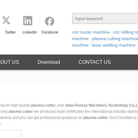
cnc router machine
cnc milling 
Twitter
LinkedIn
Facebook
machine
plasma cutting machin
machine
laser welding machine
OUT US
Download
CONTACT US
g for high quality
plasma cutter
, and
Jinan Remax Machinery Technology Co.,L
t only
plasma cutter
we produced have certificated the international industry stand
 service and you can get professional guidance on
plasma cutter
. Don't hesitate to
.