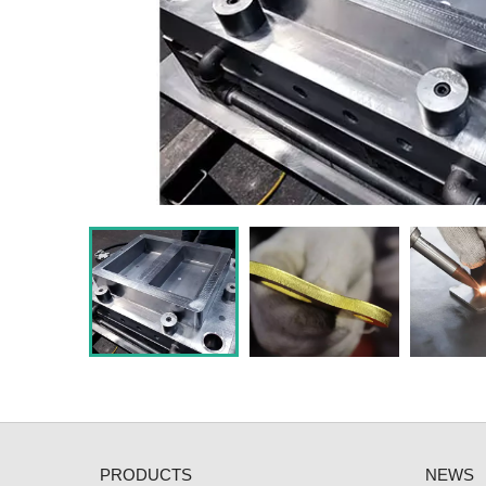
PRODUCTS
NEWS