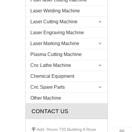
Laser Welding Machine
Laser Cutting Machine
Laser Engraving Machine
Laser Marking Machine
Plasma Cutting Machine
Cnc Lathe Machine
Chemical Equipment
Cnc Spare Parts
Other Machine
CONTACT US
Add: Room 720 Building A Rose
