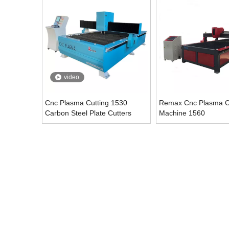
video
Cnc Plasma Cutting 1530
Remax Cnc Plasma C
Carbon Steel Plate Cutters
Machine 1560