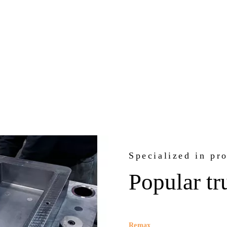
Specialized in pr
Popular tr
Remax