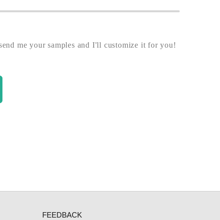
end me your samples and I'll customize it for you!
FEEDBACK