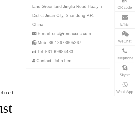
lane Greenland Jingliu Road Huaiyin
QR code
Distict Jinan City, Shandong P.R.
China
Email
E-mail: cnc@remaxcnc.com

WeChat
Mob: 86-13678805267

Tel: 531-69984483

Telephone
Contact: John Lee

Skype
oduct
WhatsApp
ust