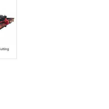
utting