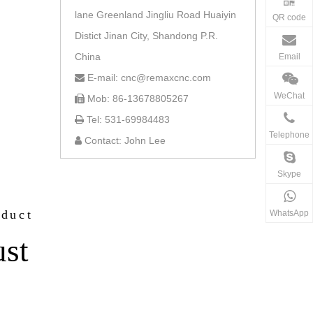
lane Greenland Jingliu Road Huaiyin
QR code
Distict Jinan City, Shandong P.R.
China
Email
E-mail: cnc@remaxcnc.com

WeChat
Mob: 86-13678805267

Tel: 531-69984483

Telephone
Contact: John Lee

Skype
oduct
WhatsApp
ust