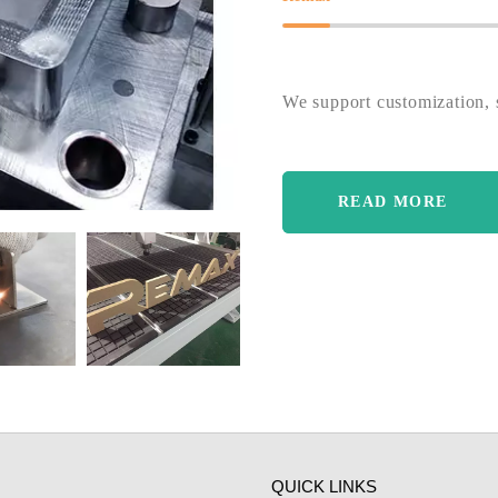
We support customization, s
READ MORE
QUICK LINKS