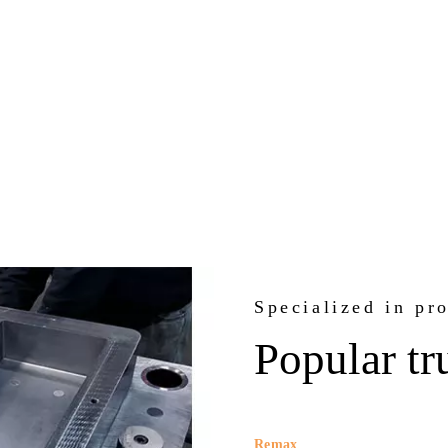
Specialized in pr
Popular tr
Remax