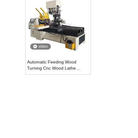
video
Automatic Feeding Wood
Turning Cnc Wood Lathe
Machine