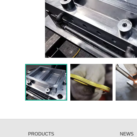
PRODUCTS
NEWS