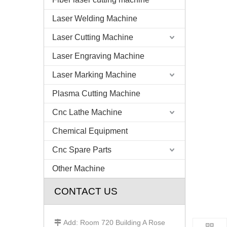
Laser Welding Machine
Laser Cutting Machine
Laser Engraving Machine
Laser Marking Machine
Plasma Cutting Machine
Cnc Lathe Machine
Chemical Equipment
Cnc Spare Parts
Other Machine
CONTACT US
Add: Room 720 Building A Rose
