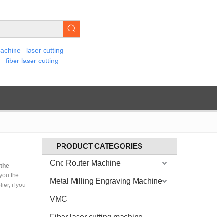
machine
laser cutting
e
fiber laser cutting
PRODUCT CATEGORIES
Cnc Router Machine
athe
 you the
Metal Milling Engraving Machine
er, if you
VMC
Fiber laser cutting machine