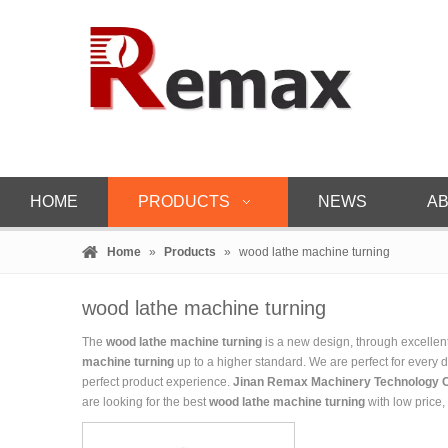
HOME
PRODUCTS
NEWS
AB
Home
»
Products
»
wood lathe machine turning
wood lathe machine turning
The
wood lathe machine turning
is a new design, through excellen
machine turning
up to a higher standard. We are perfect for every d
perfect product experience.
Jinan Remax Machinery Technology C
are looking for the best
wood lathe machine turning
with low price,