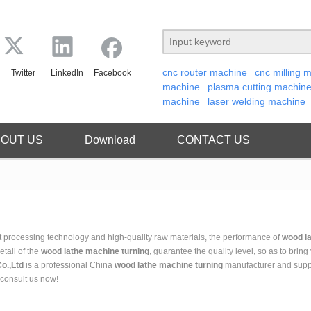
cnc router machine
cnc milling 
Twitter
LinkedIn
Facebook
machine
plasma cutting machin
machine
laser welding machine
OUT US
Download
CONTACT US
t processing technology and high-quality raw materials, the performance of
wood l
etail of the
wood lathe machine turning
, guarantee the quality level, so as to bring
o.,Ltd
is a professional China
wood lathe machine turning
manufacturer and suppli
 consult us now!