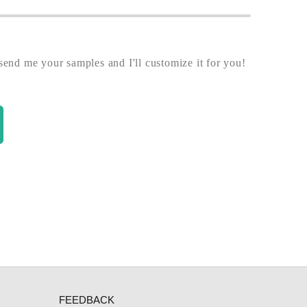
end me your samples and I'll customize it for you!
FEEDBACK