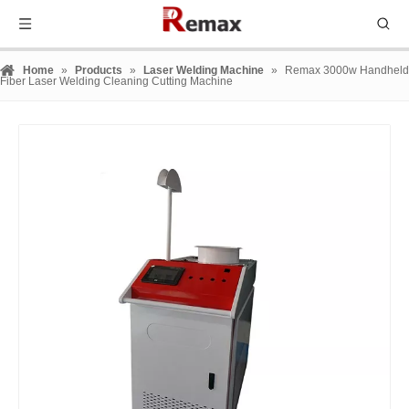
Home
»
Products
»
Laser Welding Machine
»
Remax 3000w Handheld
Fiber Laser Welding Cleaning Cutting Machine