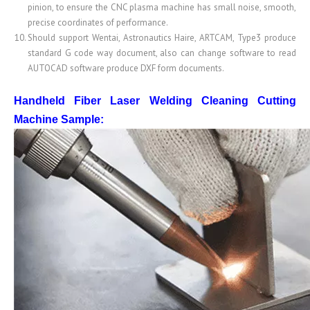
pinion, to ensure the CNC plasma machine has small noise, smooth,
precise coordinates of performance.
Should support Wentai, Astronautics Haire, ARTCAM, Type3 produce
standard G code way document, also can change software to read
AUTOCAD software produce DXF form documents.
Handheld Fiber Laser Welding Cleaning Cutting
Machine
Sample: