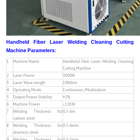
Handheld Fiber Laser Welding Cleaning Cutting
Machine
Parameters:
1
Machine Name
Handheld Fiber Laser Welding Cleaning
Cutting Machine
2
Laser Power
3000W
3
Laser Wave Length
1080nm
4
Operating Mode
Continuous /Modulation
5
Output Power Stability
±2%
6
Machine Power
≤12KW
7
Welding Thickness for
0.5-6m
carbon steel
8
Welding Thickness for
0.5-6mm
stainless steel
9
Welding Thickness for
0.5-5mm