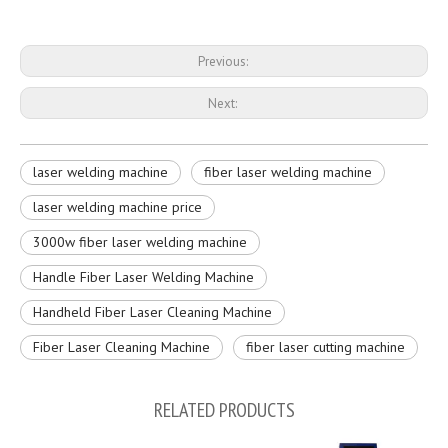
Previous:
Next:
laser welding machine
fiber laser welding machine
laser welding machine price
3000w fiber laser welding machine
Handle Fiber Laser Welding Machine
Handheld Fiber Laser Cleaning Machine
Fiber Laser Cleaning Machine
fiber laser cutting machine
RELATED PRODUCTS