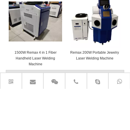
1500W Remax 4 in 1 Fiber
Remax 200W Portable Jewelry
Handheld Laser Welding
Laser Welding Machine
Machine
PRODUCT CATEGORIES
CONTACT US
Add: Room 720 Building A Rose lane Greenland Jingliu

Road Huaiyin Distict Jinan City, Shandong P.R. China
E-mail: cnc@remaxcnc.com
