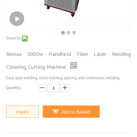
Share to:
Remax 3000w Handheld Fiber Laser Welding
Cleaning Cutting Machine
Easy spot welding, stack welding, splicing and continuous welding.
Quantity:
Inquire
Add to Basket