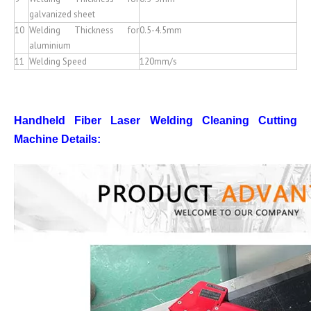
galvanized sheet
10
Welding Thickness for
0.5-4.5mm
aluminium
11
Welding Speed
120mm/s
Handheld Fiber Laser Welding Cleaning Cutting
Machine
Details: