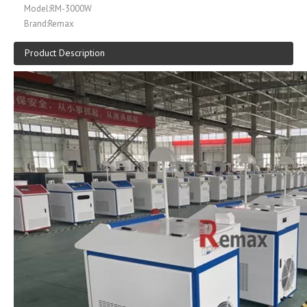
Model:
RM-3000W
Brand:
Remax
Product Description