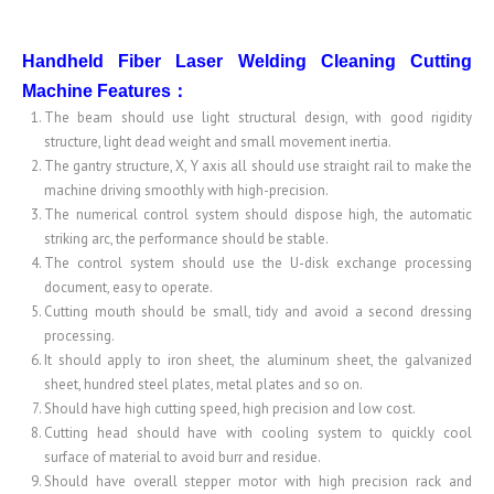
Handheld Fiber Laser Welding Cleaning Cutting
Machine
Features
：
The beam should use light structural design, with good rigidity
structure, light dead weight and small movement inertia.
The gantry structure, X, Y axis all should use straight rail to make the
machine driving smoothly with high-precision.
The numerical control system should dispose high, the automatic
striking arc, the performance should be stable.
The control system should use the U-disk exchange processing
document, easy to operate.
Cutting mouth should be small, tidy and avoid a second dressing
processing.
It should apply to iron sheet, the aluminum sheet, the galvanized
sheet, hundred steel plates, metal plates and so on.
Should have high cutting speed, high precision and low cost.
Cutting head should have with cooling system to quickly cool
surface of material to avoid burr and residue.
Should have overall stepper motor with high precision rack and