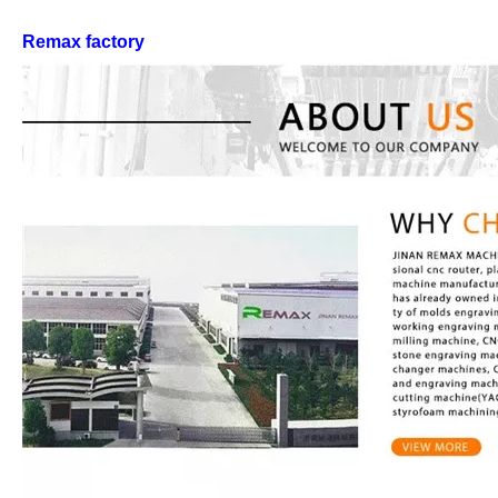
Remax factory